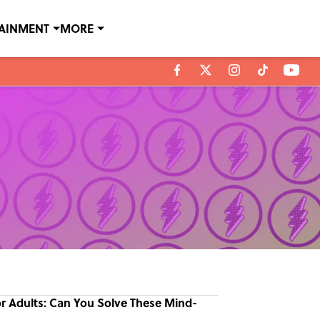
TAINMENT
MORE
or Adults: Can You Solve These Mind-