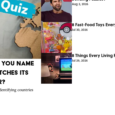
Aug 2, 2026
8 Fast-Food Toys Ever
Jul 30, 2026
8 Things Every Living
Jul 29, 2026
n You Name
ches Its
r?
dentifying countries