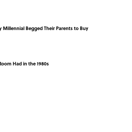
y Millennial Begged Their Parents to Buy
 Room Had in the 1980s