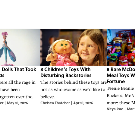
 Dolls That Took
8 Children’s Toys With
8 Rare McDo
0s
Disturbing Backstories
Meal Toys W
Fortune
ere all the rage in
The stories behind these toys are
Teenie Beanie
 have been
not as wholesome as we'd like to
Buckets, McN
gotten over the
believe.
more: these 
er
|
May 10, 2026
Chelsea Thatcher
|
Apr 10, 2026
Nitya Rao
|
Mar 
Meal toys ha
surprisingly va
items.