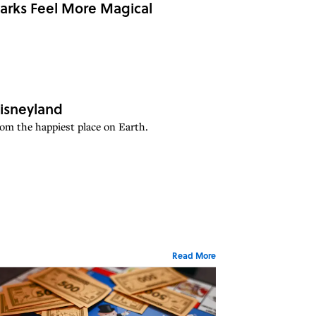
Parks Feel More Magical
isneyland
rom the happiest place on Earth.
Read More