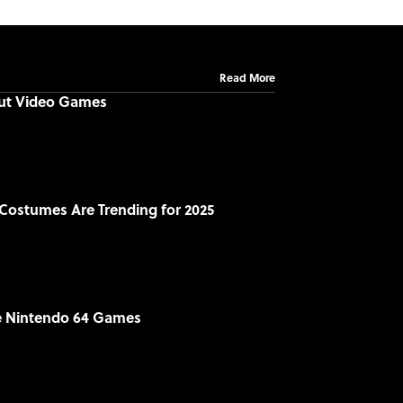
Read More
out Video Games
Costumes Are Trending for 2025
le Nintendo 64 Games