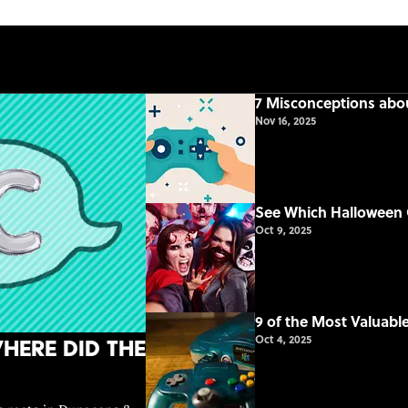
7 Misconceptions ab
Nov 16, 2025
See Which Halloween 
Oct 9, 2025
9 of the Most Valuab
Oct 4, 2025
here Did the