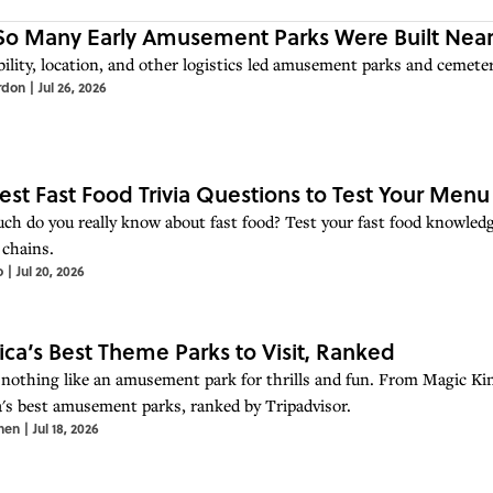
o Many Early Amusement Parks Were Built Near
ility, location, and other logistics led amusement parks and cemeter
rdon
|
Jul 26, 2026
est Fast Food Trivia Questions to Test Your Men
h do you really know about fast food? Test your fast food knowledg
 chains.
o
|
Jul 20, 2026
ca’s Best Theme Parks to Visit, Ranked
 nothing like an amusement park for thrills and fun. From Magic Ki
's best amusement parks, ranked by Tripadvisor.
hen
|
Jul 18, 2026