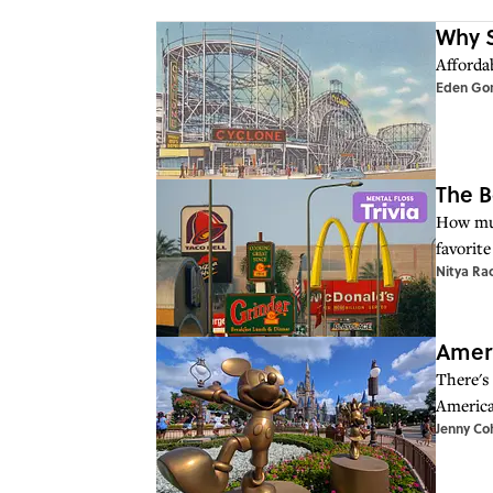
Why S
Affordab
Eden Go
The B
How muc
favorite
Nitya Ra
Ameri
There's
America
Jenny Co