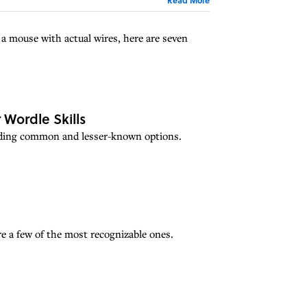
a mouse with actual wires, here are seven
 Wordle Skills
cluding common and lesser-known options.
e a few of the most recognizable ones.