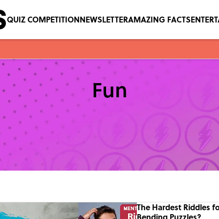
QUIZ COMPETITION
NEWSLETTER
AMAZING FACTS
ENTER
Fun
The Hardest Riddles f
Bending Puzzles?