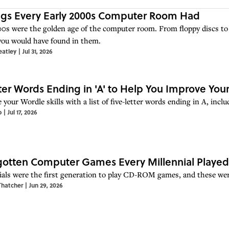
ngs Every Early 2000s Computer Room Had
0s were the golden age of the computer room. From floppy discs to 
you would have found in them.
eatley
|
Jul 31, 2026
ter Words Ending in 'A' to Help You Improve Your
 your Wordle skills with a list of five-letter words ending in A, in
o
|
Jul 17, 2026
gotten Computer Games Every Millennial Played
ials were the first generation to play CD-ROM games, and these wer
Thatcher
|
Jun 29, 2026