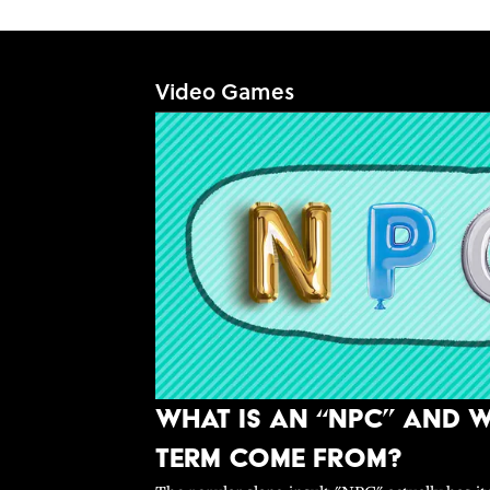
Video Games
What Is An “NPC” and W
Term Come From?