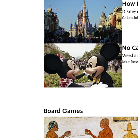
How D
Disney d
CaLea Jo
No Ca
Weed an
Jake Ros
Board Games