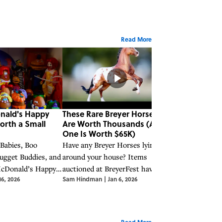
Read More
nald's Happy
These Rare Breyer Horses
These Rare P
orth a Small
Are Worth Thousands (And
Moments Figu
One Is Worth $65K)
Earn You a Bi
 Babies, Boo
Have any Breyer Horses lying
Along with othe
ugget Buddies, and
around your house? Items
collectibles of 
McDonald’s Happy
auctioned at BreyerFest have sold
Precious Momen
16, 2026
Sam Hindman
|
Jan 6, 2026
Sam Hindman
|
J
ve become
for upwards of $65,000.
earn you some 
luable collector’s
Read More