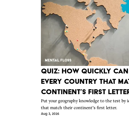
Quiz: How Quickly Ca
Every Country That Mat
Continent’s First Lette
Put your geography knowledge to the test by i
that match their continent’s first letter.
Aug 3, 2026