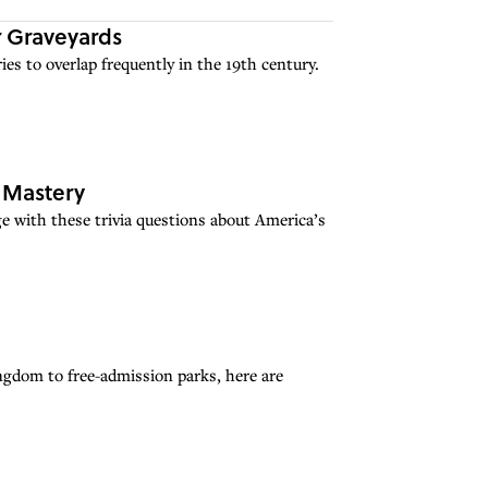
 Graveyards
ies to overlap frequently in the 19th century.
u Mastery
e with these trivia questions about America’s
ngdom to free-admission parks, here are