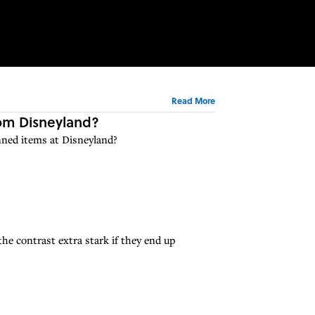
Read More
rom Disneyland?
nned items at Disneyland?
he contrast extra stark if they end up