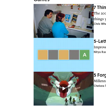
7 Thi
The 200
things 
Chris Wh
5-Let
Improve
Nitya Ra
5 For
Millenn
Chelsea 