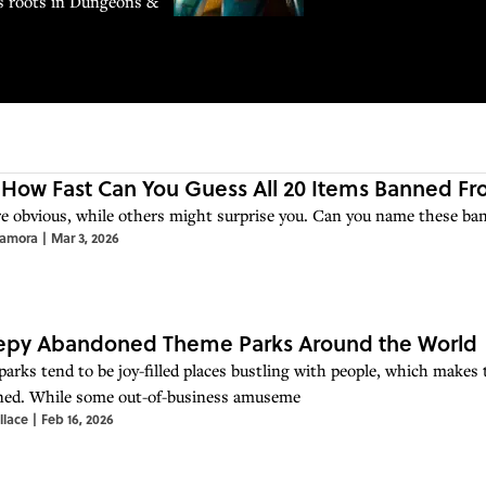
ts roots in Dungeons &
 How Fast Can You Guess All 20 Items Banned F
e obvious, while others might surprise you. Can you name these ba
Zamora
|
Mar 3, 2026
eepy Abandoned Theme Parks Around the World
arks tend to be joy-filled places bustling with people, which makes t
ed. While some out-of-business amuseme
llace
|
Feb 16, 2026