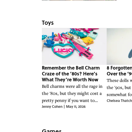
Toys
Remember the Bell Charm
8 Forgotten
Craze of the ’80s? Here’s
Over the ‘9
What They’re Worth Now
These dolls w
Bell charms were all the rage in
the '90s, but
the '80s, but they might cost a
somewhat for
pretty penny if you want to
Chelsea Thatch
years.
Jenny Cohen
|
May 11, 2026
acquire them today.
Games