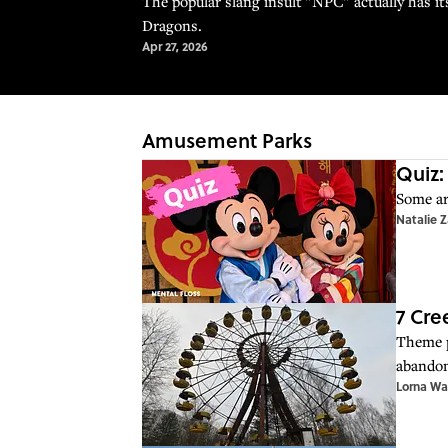
The popular slang insult "NPC" actually has i
Dragons.
Apr 27, 2026
Amusement Parks
Quiz:
Some ar
Natalie 
7 Cr
Theme p
abandon
Lorna Wa