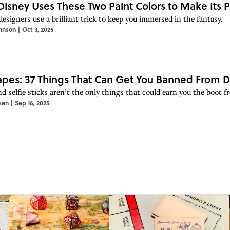
isney Uses These Two Paint Colors to Make Its 
esigners use a brilliant trick to keep you immersed in the fantasy.
hnson
|
Oct 3, 2025
pes: 37 Things That Can Get You Banned From D
d selfie sticks aren’t the only things that could earn you the boot f
sen
|
Sep 16, 2025