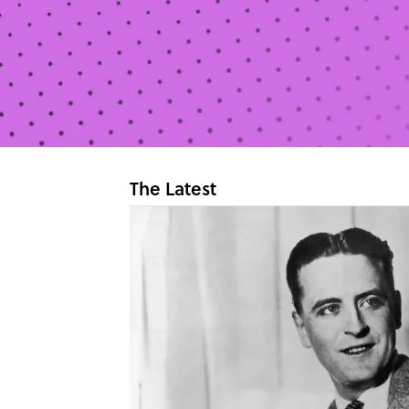
The Latest