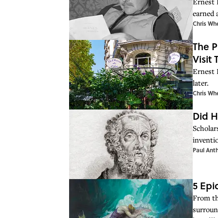
Ernest 
earned a
Chris Wh
The P
Visit
Ernest 
later.
Chris Wh
Did H
Scholars
inventi
Paul Ant
5 Epi
From th
surroun