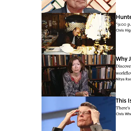
Hunte
"9:00 p.
Chris Hig
Why J
Discover
workflo
Nitya Ra
This 
There's 
Chris Wh