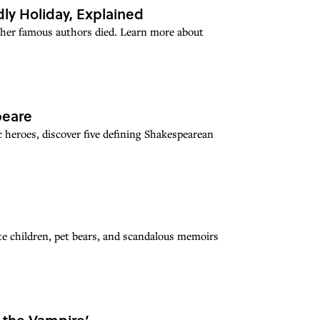
ly Holiday, Explained
ther famous authors died. Learn more about
peare
 heroes, discover five defining Shakespearean
ate children, pet bears, and scandalous memoirs
h the Vampire’