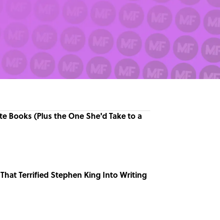
ite Books (Plus the One She'd Take to a
That Terrified Stephen King Into Writing