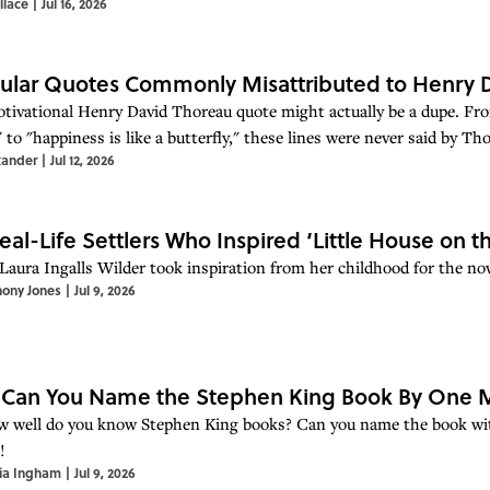
llace
|
Jul 16, 2026
ular Quotes Commonly Misattributed to Henry 
tivational Henry David Thoreau quote might actually be a dupe. From
to "happiness is like a butterfly," these lines were never said by Thor
xander
|
Jul 12, 2026
eal-Life Settlers Who Inspired ‘Little House on th
Laura Ingalls Wilder took inspiration from her childhood for the now
hony Jones
|
Jul 9, 2026
 Can You Name the Stephen King Book By One M
w well do you know Stephen King books? Can you name the book with
!
ia Ingham
|
Jul 9, 2026