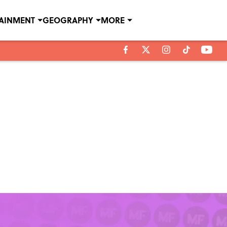
TAINMENT
GEOGRAPHY
MORE