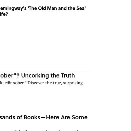
emingway's 'The Old Man and the Sea'
ife?
Sober"? Uncorking the Truth
, edit sober." Discover the true, surprising
ousands of Books—Here Are Some