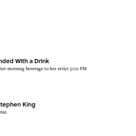
nded With a Drink
om her morning beverage to her strict 5:00 PM
 Stephen King
ime.