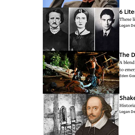
6 Lit
These l
Logan D
The D
A blend
to emer
Eden Go
Shake
Histori
Logan D