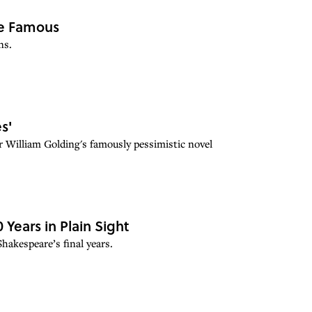
me Famous
ns.
s'
r William Golding's famously pessimistic novel
ears in Plain Sight
akespeare’s final years.