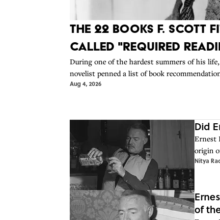
The 22 Books F. Scott 
Called "Required Read
During one of the hardest summers of his life,
novelist penned a list of book recommendation
Aug 4, 2026
Did E
Ernest 
origin o
Nitya Ra
Ernes
of th