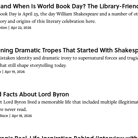
and When Is World Book Day? The Library-Friend
ook Day is April 23, the day William Shakespeare and a number of o
ory and origins of this literary celebration here.
rdon
|
Apr 22, 2026
ining Dramatic Tropes That Started With Shakes
staken identity and dramatic irony to supernatural forces and tragic
hat still shape storytelling today.
o
|
Apr 19, 2026
d Facts About Lord Byron
t Lord Byron lived a memorable life that included multiple illegitim
re never read.
llace
|
Apr 18, 2026
ragic Real-Life Inspiration Behind ‘Interview wit