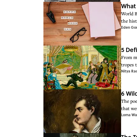
What 
World B
the hist
Eden Go
5 Def
From mi
tropes t
Nitya Ra
6 Wil
The poe
that we
Lorna Wa
The T