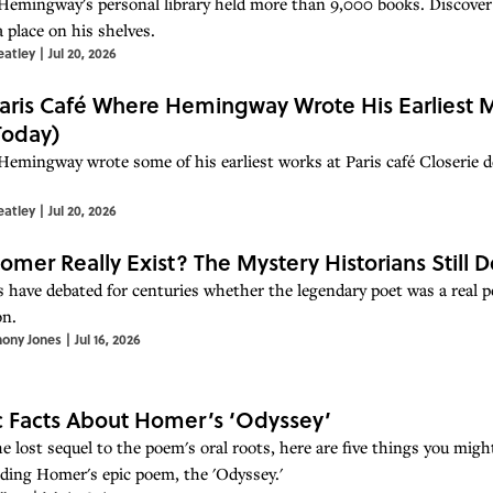
Hemingway's personal library held more than 9,000 books. Discove
 place on his shelves.
eatley
|
Jul 20, 2026
aris Café Where Hemingway Wrote His Earliest M
 Today)
Hemingway wrote some of his earliest works at Paris café Closerie d
eatley
|
Jul 20, 2026
omer Really Exist? The Mystery Historians Still 
 have debated for centuries whether the legendary poet was a real pers
on.
hony Jones
|
Jul 16, 2026
c Facts About Homer’s ‘Odyssey’
e lost sequel to the poem's oral roots, here are five things you mig
ding Homer's epic poem, the 'Odyssey.'