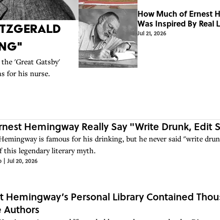
How Much of Ernest H
Was Inspired By Real L
Fitzgerald
Jul 21, 2026
ing"
 the 'Great Gatsby'
s for his nurse.
rnest Hemingway Really Say "Write Drunk, Edit 
Hemingway is famous for his drinking, but he never said "write drunk
f this legendary literary myth.
o
|
Jul 20, 2026
t Hemingway’s Personal Library Contained Th
e Authors