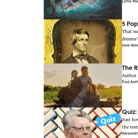
Lorna Wa
5 Pop
That mo
dreams" 
Jane Ale
The R
Author 
Paul Ant
Quiz:
Just ho
the test
Alexandr