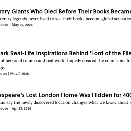
erary Giants Who Died Before Their Books Beca
iterary legends never lived to see their books become global sensatio
eLoye
|
May 29, 2026
ark Real-Life Inspirations Behind 'Lord of the Flie
 of personal trauma and real-world tragedy created the conditions fo
ge.
rdon
|
May 7, 2026
speare’s Lost London Home Was Hidden for 400 Y
ans say the newly discovered location changes what we know about Sh
eLoye
|
Apr 23, 2026