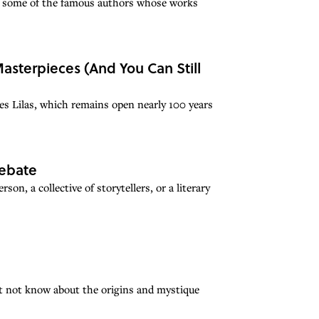
r some of the famous authors whose works
asterpieces (And You Can Still
es Lilas, which remains open nearly 100 years
Debate
on, a collective of storytellers, or a literary
ht not know about the origins and mystique