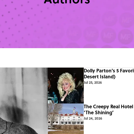
Dolly Parton's 5 Favor
Desert Island)
Jul 25, 2026
The Creepy Real Hotel 
‘The Shining’
Jul 24, 2026