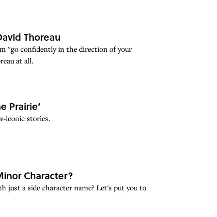
David Thoreau
 "go confidently in the direction of your
eau at all.
e Prairie’
-iconic stories.
inor Character?
 just a side character name? Let's put you to