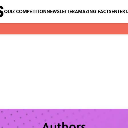
QUIZ COMPETITION
NEWSLETTER
AMAZING FACTS
ENTER
Authors