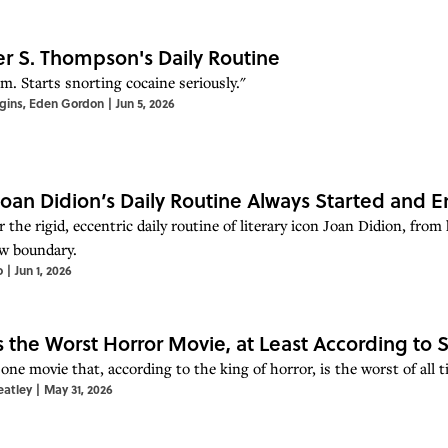
r S. Thompson's Daily Routine
m. Starts snorting cocaine seriously."
gins
,
Eden Gordon
|
Jun 5, 2026
oan Didion’s Daily Routine Always Started and E
 the rigid, eccentric daily routine of literary icon Joan Didion, fr
w boundary.
o
|
Jun 1, 2026
Is the Worst Horror Movie, at Least According to
one movie that, according to the king of horror, is the worst of all t
eatley
|
May 31, 2026