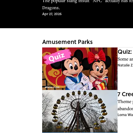
The popular slang insult "NPC" actually has i
Dragons.
Apr 27, 2026
Amusement Parks
Quiz:
Some ar
Natalie 
7 Cr
Theme p
abandon
Lorna Wa