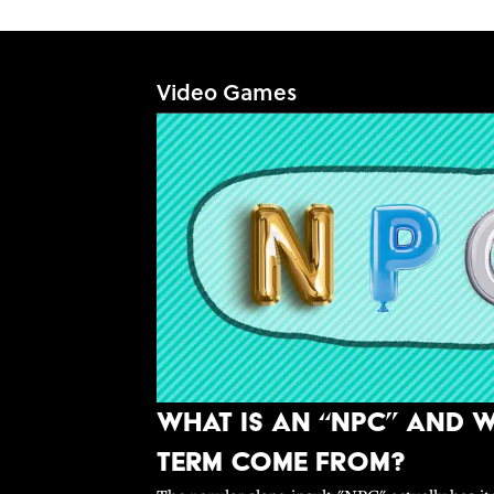
Video Games
What Is An “NPC” and W
Term Come From?