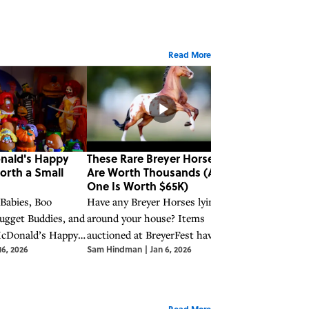
Read More
nald's Happy
These Rare Breyer Horses
These Rare P
orth a Small
Are Worth Thousands (And
Moments Figu
One Is Worth $65K)
Earn You a Bi
 Babies, Boo
Have any Breyer Horses lying
Along with othe
ugget Buddies, and
around your house? Items
collectibles of 
McDonald’s Happy
auctioned at BreyerFest have sold
Precious Momen
16, 2026
Sam Hindman
|
Jan 6, 2026
Sam Hindman
|
J
ve become
for upwards of $65,000.
earn you some 
luable collector’s
Read More