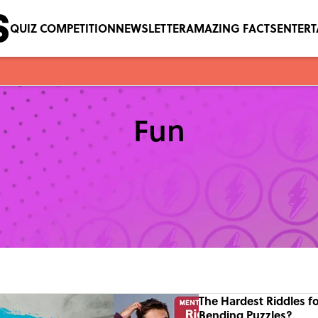
QUIZ COMPETITION
NEWSLETTER
AMAZING FACTS
ENTER
Fun
The Hardest Riddles f
Bending Puzzles?