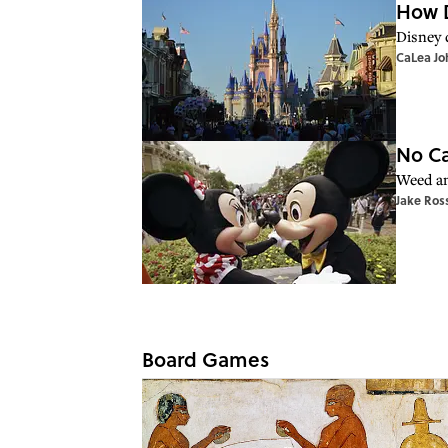
How D
Disney d
CaLea Jo
No Ca
Weed an
Jake Ros
Board Games