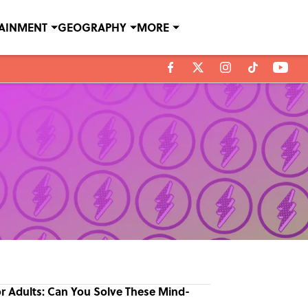
TAINMENT
GEOGRAPHY
MORE
or Adults: Can You Solve These Mind-