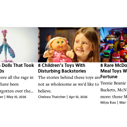
 Dolls That Took
8 Children’s Toys With
8 Rare McDo
0s
Disturbing Backstories
Meal Toys W
Fortune
ere all the rage in
The stories behind these toys are
Teenie Beanie
 have been
not as wholesome as we'd like to
Buckets, McN
gotten over the
believe.
more: these 
er
|
May 10, 2026
Chelsea Thatcher
|
Apr 10, 2026
Nitya Rao
|
Mar 
Meal toys ha
surprisingly va
items.