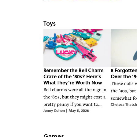
Toys
Remember the Bell Charm
8 Forgotten
Craze of the ’80s? Here’s
Over the ‘9
What They’re Worth Now
These dolls w
Bell charms were all the rage in
the '90s, but
the '80s, but they might cost a
somewhat for
pretty penny if you want to
Chelsea Thatch
years.
Jenny Cohen
|
May 11, 2026
acquire them today.
Games