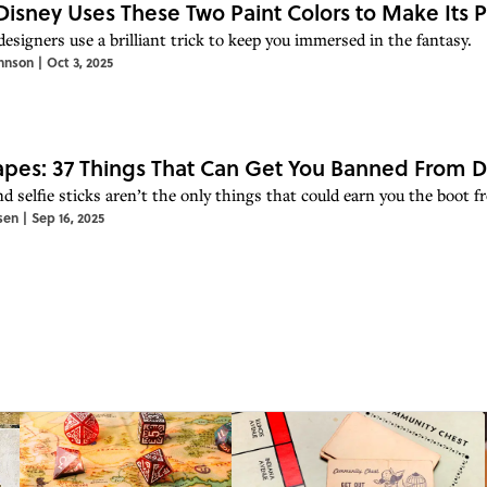
isney Uses These Two Paint Colors to Make Its 
esigners use a brilliant trick to keep you immersed in the fantasy.
hnson
|
Oct 3, 2025
pes: 37 Things That Can Get You Banned From D
d selfie sticks aren’t the only things that could earn you the boot f
sen
|
Sep 16, 2025