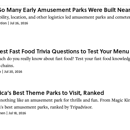
o Many Early Amusement Parks Were Built Near
ility, location, and other logistics led amusement parks and cemeter
rdon
|
Jul 26, 2026
est Fast Food Trivia Questions to Test Your Men
h do you really know about fast food? Test your fast food knowledg
 chains.
o
|
Jul 20, 2026
ca’s Best Theme Parks to Visit, Ranked
 nothing like an amusement park for thrills and fun. From Magic Ki
's best amusement parks, ranked by Tripadvisor.
hen
|
Jul 18, 2026