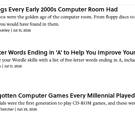
ngs Every Early 2000s Computer Room Had
0s were the golden age of the computer room. From floppy discs to 
you would have found in them.
eatley
|
Jul 31, 2026
ter Words Ending in 'A' to Help You Improve Your
 your Wordle skills with a list of five-letter words ending in A, in
o
|
Jul 17, 2026
gotten Computer Games Every Millennial Played
ials were the first generation to play CD-ROM games, and these wer
Thatcher
|
Jun 29, 2026