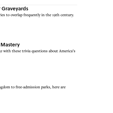
 Graveyards
ies to overlap frequently in the 19th century.
u Mastery
e with these trivia questions about America’s
ngdom to free-admission parks, here are