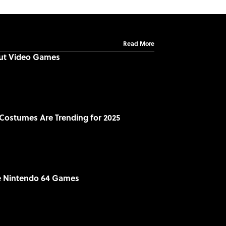
Read More
out Video Games
Costumes Are Trending for 2025
le Nintendo 64 Games