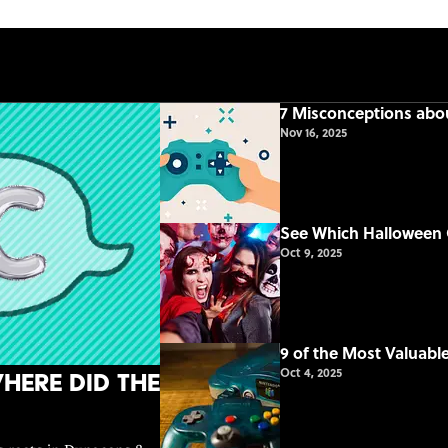
7 Misconceptions ab
Nov 16, 2025
See Which Halloween 
Oct 9, 2025
9 of the Most Valuab
Oct 4, 2025
here Did the