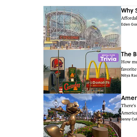
Why S
Affordab
Eden Go
The B
How muc
favorite
Nitya Ra
Ameri
There's
America
Jenny Co