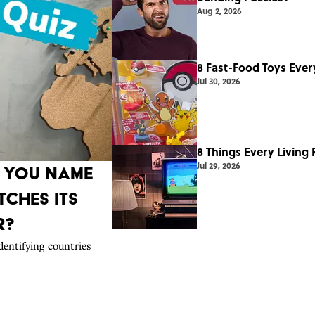
Aug 2, 2026
8 Fast-Food Toys Ever
Jul 30, 2026
8 Things Every Living
Jul 29, 2026
n You Name
ches Its
r?
dentifying countries