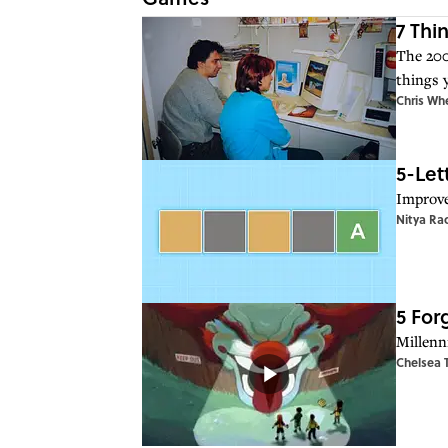
7 Thi
The 200
things 
Chris Wh
5-Let
Improve
Nitya Ra
5 For
Millenn
Chelsea 