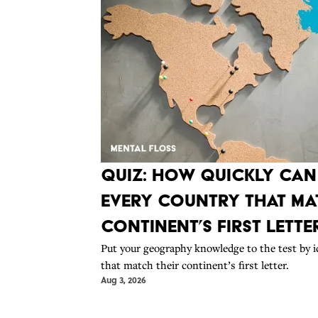
Quiz: How Quickly Ca
Every Country That Mat
Continent’s First Lette
Put your geography knowledge to the test by i
that match their continent’s first letter.
Aug 3, 2026