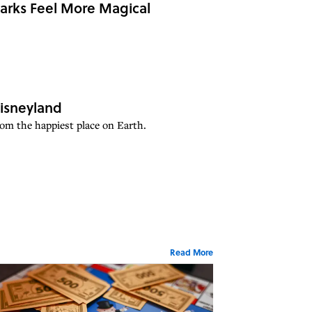
Parks Feel More Magical
isneyland
rom the happiest place on Earth.
Read More