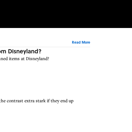
Read More
rom Disneyland?
nned items at Disneyland?
he contrast extra stark if they end up