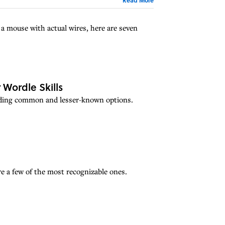
a mouse with actual wires, here are seven
 Wordle Skills
cluding common and lesser-known options.
e a few of the most recognizable ones.