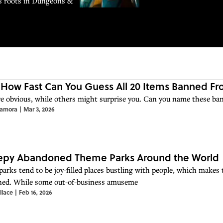
ts roots in Dungeons &
 How Fast Can You Guess All 20 Items Banned F
e obvious, while others might surprise you. Can you name these ba
Zamora
|
Mar 3, 2026
eepy Abandoned Theme Parks Around the World
arks tend to be joy-filled places bustling with people, which makes t
ed. While some out-of-business amuseme
llace
|
Feb 16, 2026