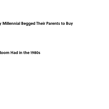
y Millennial Begged Their Parents to Buy
 Room Had in the 1980s