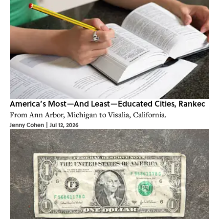
America’s Most—And Least—Educated Cities, Ranked
From Ann Arbor, Michigan to Visalia, California.
Jenny Cohen
|
Jul 12, 2026