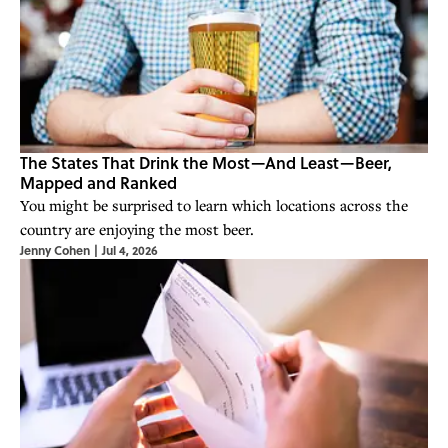
The States That Drink the Most—And Least—Beer,
Mapped and Ranked
You might be surprised to learn which locations across the
country are enjoying the most beer.
Jenny Cohen
|
Jul 4, 2026