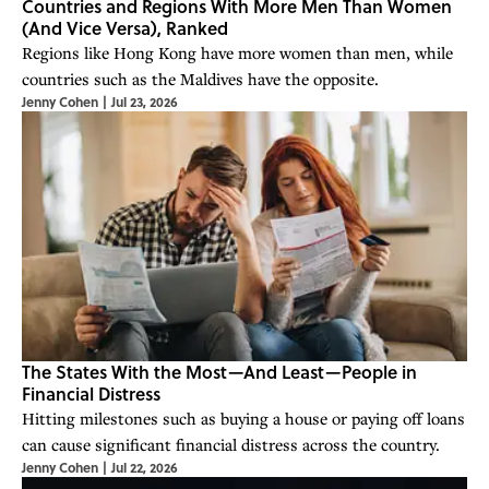
Countries and Regions With More Men Than Women
(And Vice Versa), Ranked
Regions like Hong Kong have more women than men, while
countries such as the Maldives have the opposite.
Jenny Cohen
|
Jul 23, 2026
The States With the Most—And Least—People in
Financial Distress
Hitting milestones such as buying a house or paying off loans
can cause significant financial distress across the country.
Jenny Cohen
|
Jul 22, 2026