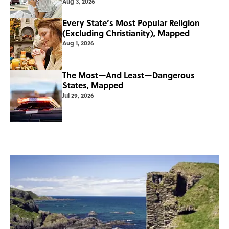
Aug 3, 2026
Every State’s Most Popular Religion
(Excluding Christianity), Mapped
Aug 1, 2026
The Most—And Least—Dangerous
States, Mapped
Jul 29, 2026