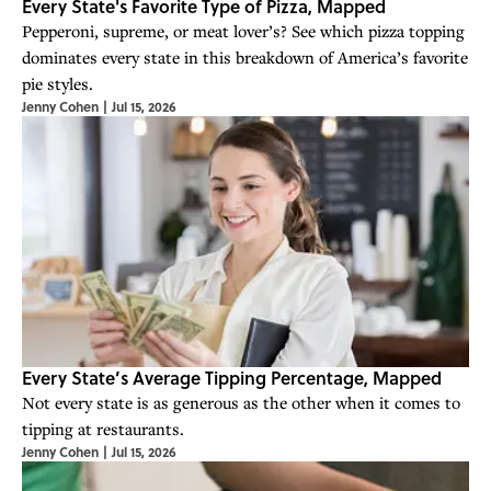
Every State's Favorite Type of Pizza, Mapped
Pepperoni, supreme, or meat lover’s? See which pizza topping
dominates every state in this breakdown of America’s favorite
pie styles.
Jenny Cohen
|
Jul 15, 2026
Every State’s Average Tipping Percentage, Mapped
Not every state is as generous as the other when it comes to
tipping at restaurants.
Jenny Cohen
|
Jul 15, 2026