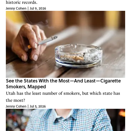
historic records.
Jenny Cohen
|
Jul 9, 2026
See the States With the Most—And Least—Cigarette
Smokers, Mapped
Utah has the least number of smokers, but which state has
the most?
Jenny Cohen
|
Jul 5, 2026