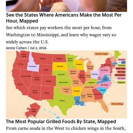
See the States Where Americans Make the Most Per
Hour, Mapped
See which states pay workers the most per hour, from
Washington to Mississippi, and learn why wages vary so
widely across the U.S.
Jenny Cohen
|
Jul 2, 2026
The Most Popular Grilled Foods By State, Mapped
From carne asada in the West to chicken wings in the South,