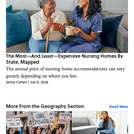
The Most—And Least—Expensive Nursing Homes By
State, Mapped
The annual price of nursing home accommodations can vary
greatly depending on where you live.
Jenny Cohen
|
Jun 8, 2026
More From the Geography Section
Read More