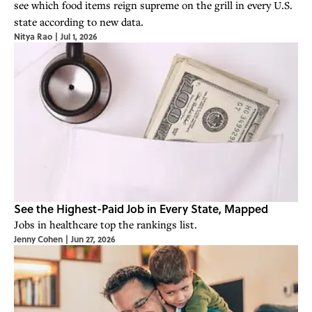
see which food items reign supreme on the grill in every U.S.
state according to new data.
Nitya Rao
|
Jul 1, 2026
See the Highest-Paid Job in Every State, Mapped
Jobs in healthcare top the rankings list.
Jenny Cohen
|
Jun 27, 2026