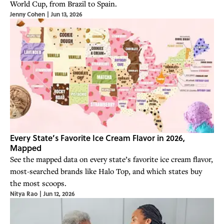
World Cup, from Brazil to Spain.
Jenny Cohen
|
Jun 13, 2026
Every State’s Favorite Ice Cream Flavor in 2026,
Mapped
See the mapped data on every state’s favorite ice cream flavor,
most-searched brands like Halo Top, and which states buy
the most scoops.
Nitya Rao
|
Jun 12, 2026