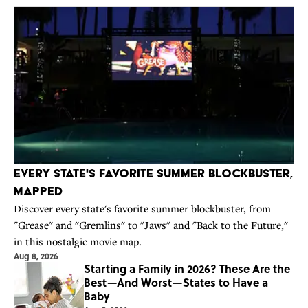
Every State's Favorite Summer Blockbuster,
Mapped
Discover every state's favorite summer blockbuster, from
"Grease" and "Gremlins" to "Jaws" and "Back to the Future,"
in this nostalgic movie map.
Aug 8, 2026
Starting a Family in 2026? These Are the
Best—And Worst—States to Have a
Baby