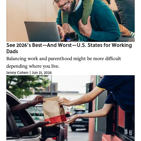
See 2026’s Best—And Worst—U.S. States for Working
Dads
Balancing work and parenthood might be more difficult
depending where you live.
Jenny Cohen
|
Jun 21, 2026