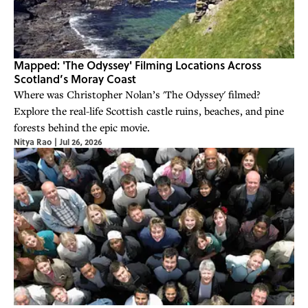
Mapped: 'The Odyssey' Filming Locations Across
Scotland’s Moray Coast
Where was Christopher Nolan’s 'The Odyssey' filmed?
Explore the real-life Scottish castle ruins, beaches, and pine
forests behind the epic movie.
Nitya Rao
|
Jul 26, 2026