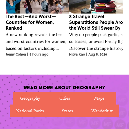
The Best—And Worst—
8 Strange Travel
Countries for Women,
Superstitions People Arou
Ranked
the World Still Swear By
A new ranking reveals the best
Why do people pack garlic, sit 
and worst countries for women,
suitcases, or avoid Friday flight
based on factors including
Discover the strange history a
Jenny Cohen
|
8 hours ago
Nitya Rao
|
Aug 8, 2026
inclusion, justice, security, and
folklore behind eight travel
peace.
superstitions from around the
world.
Read More About Geography
Geography
Cities
Maps
National Parks
States
Wanderlust