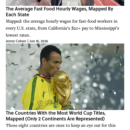
The Average Fast Food Hourly Wages, Mapped By
Each State
Mapped: the average hourly wages for fast-food workers in
every U.S. state, from California’s $20+ pay to Mississippi’s
lowest rates.
Jenny Cohen
|
Jun 18, 2026
The Countries With the Most World Cup Titles,
Mapped (Only 2 Continents Are Represented)
These eight countries are ones to keep an eye out for this