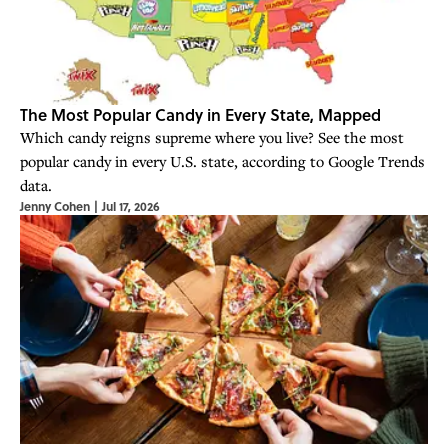
The Most Popular Candy in Every State, Mapped
Which candy reigns supreme where you live? See the most
popular candy in every U.S. state, according to Google Trends
data.
Jenny Cohen
|
Jul 17, 2026