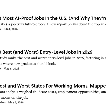
0 Most AI-Proof Jobs in the U.S. (And Why They’r
kes a job truly future-proof? A new report breaks down the top 10 car
o
|
Jun 4, 2026
0 Best (and Worst) Entry-Level Jobs in 2026
udy ranks the best and worst entry-level jobs in 2026, factoring in s
ht where new graduates should look.
o
|
May 6, 2026
est and Worst States For Working Moms, Mapp
ata analysis weighed childcare costs, employment opportunities, and
r moms on the job.
rdon
|
May 5, 2026