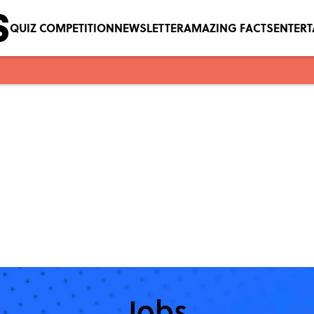
QUIZ COMPETITION
NEWSLETTER
AMAZING FACTS
ENTER
Jobs