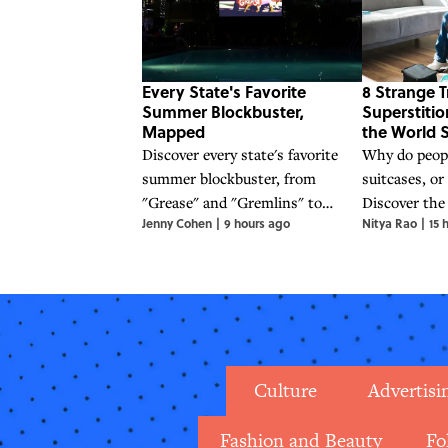
Every State's Favorite
8 Strange T
Summer Blockbuster,
Superstiti
Mapped
the World S
Discover every state's favorite
Why do people
summer blockbuster, from
suitcases, or
"Grease" and "Gremlins" to
Discover the
Jenny Cohen
|
9 hours ago
Nitya Rao
|
15 
"Jaws" and "Back to the Future,"
folklore behi
in this nostalgic movie map.
superstition
world.
Culture
Advertisi
Fashion and Beauty
Fo