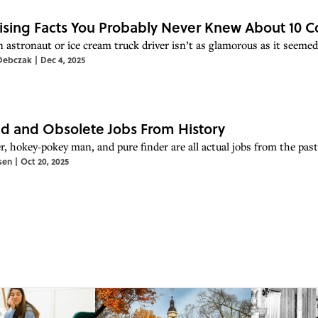
ising Facts You Probably Never Knew About 10
n astronaut or ice cream truck driver isn’t as glamorous as it seem
Debczak
|
Dec 4, 2025
d and Obsolete Jobs From History
r, hokey-pokey man, and pure finder are all actual jobs from the past
sen
|
Oct 20, 2025