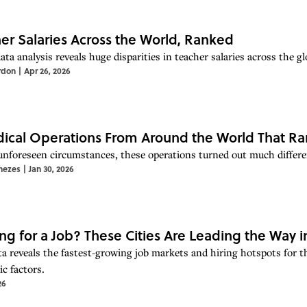
er Salaries Across the World, Ranked
ta analysis reveals huge disparities in teacher salaries across the gl
rdon
|
Apr 26, 2026
ical Operations From Around the World That Ra
unforeseen circumstances, these operations turned out much differe
nezes
|
Jan 30, 2026
ng for a Job? These Cities Are Leading the Way i
a reveals the fastest-growing job markets and hiring hotspots for 
c factors.
26