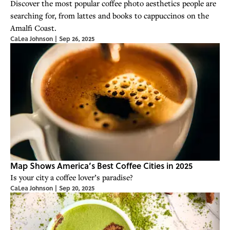
Discover the most popular coffee photo aesthetics people are
searching for, from lattes and books to cappuccinos on the
Amalfi Coast.
CaLea Johnson
|
Sep 26, 2025
Map Shows America’s Best Coffee Cities in 2025
Is your city a coffee lover’s paradise?
CaLea Johnson
|
Sep 20, 2025