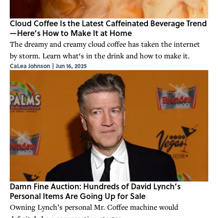
Cloud Coffee Is the Latest Caffeinated Beverage Trend
—Here’s How to Make It at Home
The dreamy and creamy cloud coffee has taken the internet
by storm. Learn what‘s in the drink and how to make it.
CaLea Johnson
|
Jun 16, 2025
Damn Fine Auction: Hundreds of David Lynch’s
Personal Items Are Going Up for Sale
Owning Lynch’s personal Mr. Coffee machine would