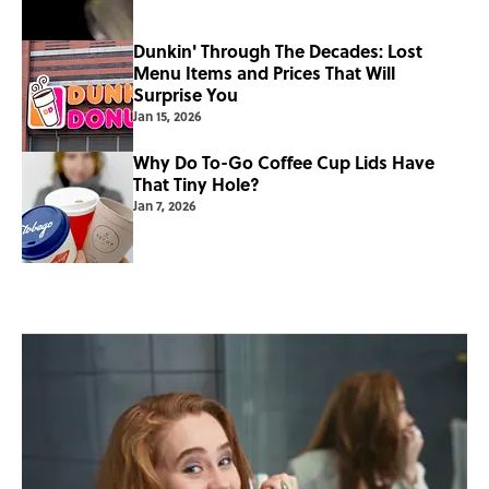
Dunkin' Through The Decades: Lost
Menu Items and Prices That Will
Surprise You
Jan 15, 2026
Why Do To-Go Coffee Cup Lids Have
That Tiny Hole?
Jan 7, 2026