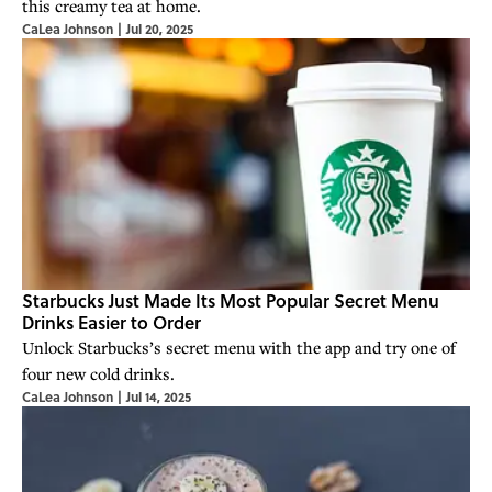
this creamy tea at home.
CaLea Johnson
|
Jul 20, 2025
Starbucks Just Made Its Most Popular Secret Menu
Drinks Easier to Order
Unlock Starbucks’s secret menu with the app and try one of
four new cold drinks.
CaLea Johnson
|
Jul 14, 2025