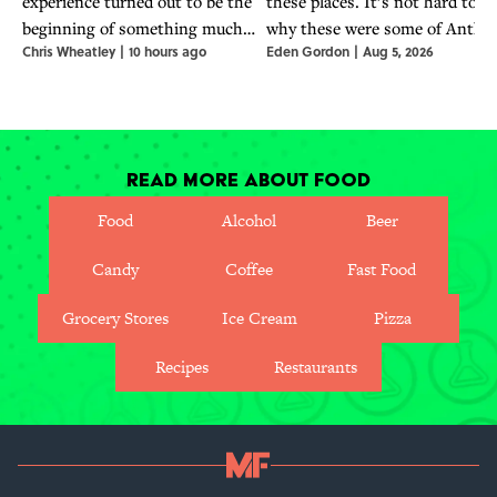
experience turned out to be the
these places. It’s not hard to s
beginning of something much
why these were some of Antho
Chris Wheatley
|
10 hours ago
Eden Gordon
|
Aug 5, 2026
bigger for the world-famous chef.
Bourdain's favorite places to
travel, eat, and seek out stories
Read More About Food
Food
Alcohol
Beer
Candy
Coffee
Fast Food
Grocery Stores
Ice Cream
Pizza
Recipes
Restaurants