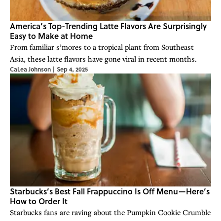
America’s Top-Trending Latte Flavors Are Surprisingly
Easy to Make at Home
From familiar s’mores to a tropical plant from Southeast
Asia, these latte flavors have gone viral in recent months.
CaLea Johnson
|
Sep 4, 2025
Starbucks’s Best Fall Frappuccino Is Off Menu—Here’s
How to Order It
Starbucks fans are raving about the Pumpkin Cookie Crumble