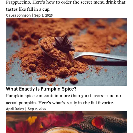
Frappuccino. Here’s how to order the secret menu drink that
tastes like fall in a cup.
CaLea Johnson
|
Sep 3, 2025
What Exactly Is Pumpkin Spice?
Pumpkin spice can contain more than 300 flavors—and no
actual pumpkin. Here’s what’s really in the fall favorite.
April Daley
|
Sep 2, 2025