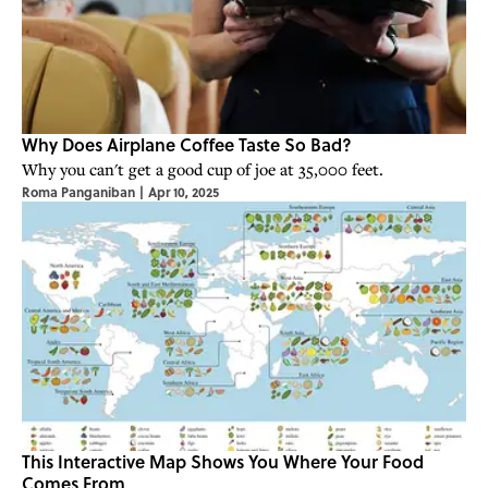
Why Does Airplane Coffee Taste So Bad?
Why you can't get a good cup of joe at 35,000 feet.
Roma Panganiban
|
Apr 10, 2025
This Interactive Map Shows You Where Your Food
Comes From