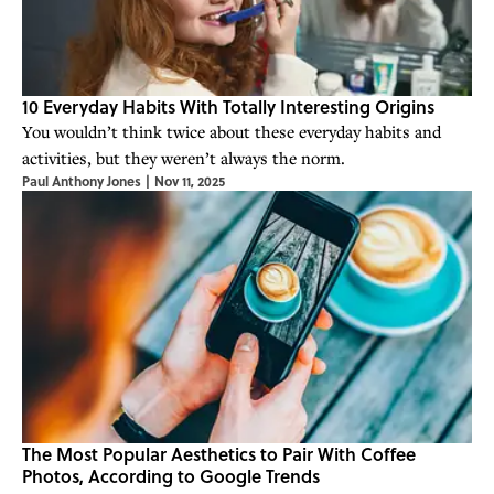
10 Everyday Habits With Totally Interesting Origins
You wouldn’t think twice about these everyday habits and
activities, but they weren’t always the norm.
Paul Anthony Jones
|
Nov 11, 2025
The Most Popular Aesthetics to Pair With Coffee
Photos, According to Google Trends