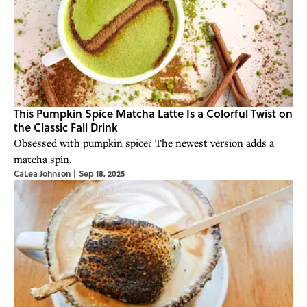
This Pumpkin Spice Matcha Latte Is a Colorful Twist on
the Classic Fall Drink
Obsessed with pumpkin spice? The newest version adds a
matcha spin.
CaLea Johnson
|
Sep 18, 2025