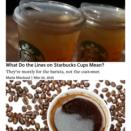
What Do the Lines on Starbucks Cups Mean?
They’re mostly for the barista, not the customer.
Marla Mackoul
|
Mar 24, 2025