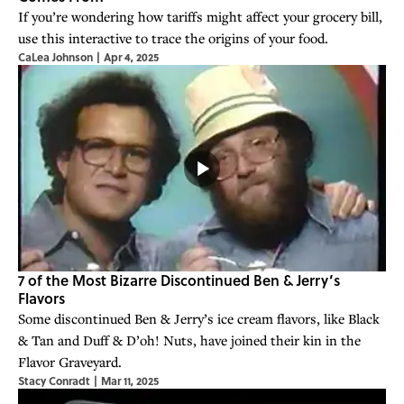
If you’re wondering how tariffs might affect your grocery bill,
use this interactive to trace the origins of your food.
CaLea Johnson
|
Apr 4, 2025
7 of the Most Bizarre Discontinued Ben & Jerry’s
Flavors
Some discontinued Ben & Jerry’s ice cream flavors, like Black
& Tan and Duff & D’oh! Nuts, have joined their kin in the
Flavor Graveyard.
Stacy Conradt
|
Mar 11, 2025