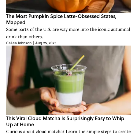
The Most Pumpkin Spice Latte-Obsessed States,
Mapped
Some parts of the U.S. are way more into the iconic autumnal
drink than others.
CaLea Johnson
|
Aug 25, 2025
This Viral Cloud Matcha Is Surprisingly Easy to Whip
Up at Home
Curious about cloud matcha? Learn the simple steps to create