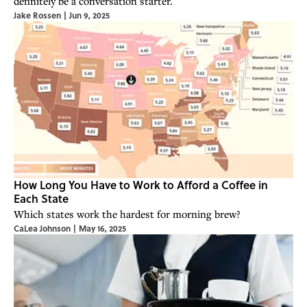
definitely be a conversation starter.
Jake Rossen
|
Jun 9, 2025
How Long You Have to Work to Afford a Coffee in
Each State
Which states work the hardest for morning brew?
CaLea Johnson
|
May 16, 2025