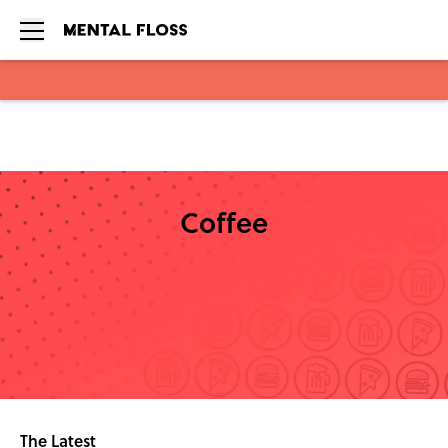
Skip to main content
Coffee
The Latest