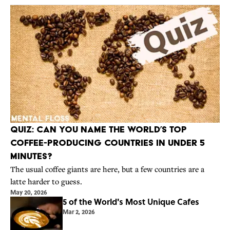
Quiz: Can You Name the World’s Top
Coffee-Producing Countries in Under 5
Minutes?
The usual coffee giants are here, but a few countries are a
latte harder to guess.
May 20, 2026
5 of the World's Most Unique Cafes
Mar 2, 2026