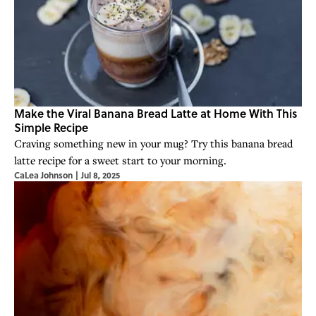
Make the Viral Banana Bread Latte at Home With This
Simple Recipe
Craving something new in your mug? Try this banana bread
latte recipe for a sweet start to your morning.
CaLea Johnson
|
Jul 8, 2025