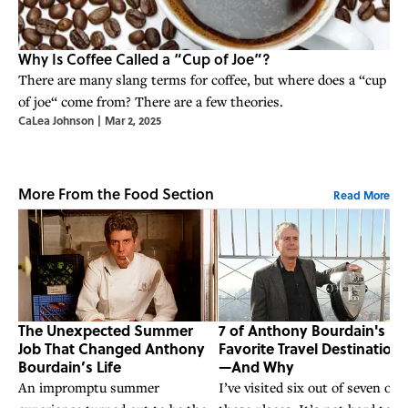
Why Is Coffee Called a “Cup of Joe”?
There are many slang terms for coffee, but where does a “cup
of joe“ come from? There are a few theories.
CaLea Johnson
|
Mar 2, 2025
More From the Food Section
Read More
The Unexpected Summer
7 of Anthony Bourdain's
Job That Changed Anthony
Favorite Travel Destinations
Bourdain’s Life
—And Why
An impromptu summer
I’ve visited six out of seven of