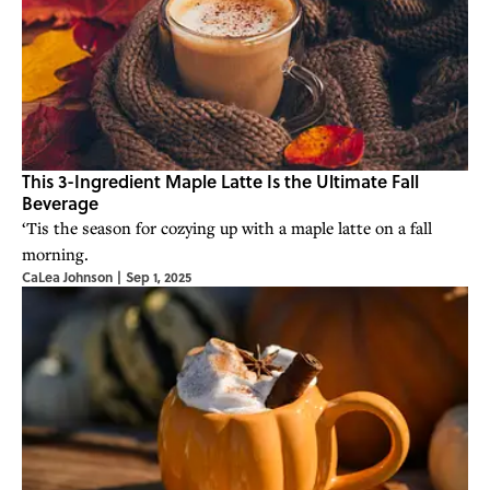
This 3-Ingredient Maple Latte Is the Ultimate Fall
Beverage
‘Tis the season for cozying up with a maple latte on a fall
morning.
CaLea Johnson
|
Sep 1, 2025