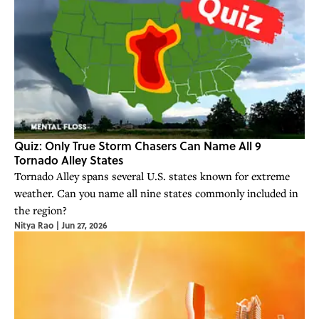
Quiz: Only True Storm Chasers Can Name All 9
Tornado Alley States
Tornado Alley spans several U.S. states known for extreme
weather. Can you name all nine states commonly included in
the region?
Nitya Rao
|
Jun 27, 2026