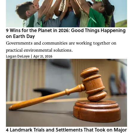
9 Wins for the Planet in 2026: Good Things Happening
on Earth Day
Governments and communities are working together on
practical environmental solutions.
Logan DeLoye
|
Apr 21, 2026
4 Landmark Trials and Settlements That Took on Major