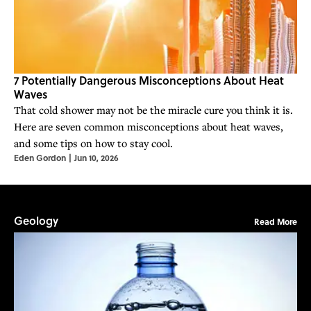
7 Potentially Dangerous Misconceptions About Heat
Waves
That cold shower may not be the miracle cure you think it is.
Here are seven common misconceptions about heat waves,
and some tips on how to stay cool.
Eden Gordon
|
Jun 10, 2026
Geology
Read More