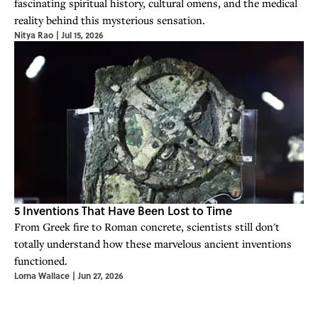
fascinating spiritual history, cultural omens, and the medical
reality behind this mysterious sensation.
Nitya Rao
|
Jul 15, 2026
5 Inventions That Have Been Lost to Time
From Greek fire to Roman concrete, scientists still don't
totally understand how these marvelous ancient inventions
functioned.
Lorna Wallace
|
Jun 27, 2026