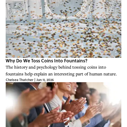
Why Do We Toss Coins Into Fountains?
The history and psychology behind tossing coins into
fountains help explain an interesting part of human nature.
Chelsea Thatcher
|
Jun 11, 2026