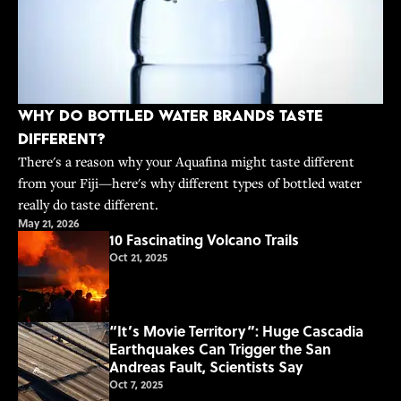
Why Do Bottled Water Brands Taste
Different?
There's a reason why your Aquafina might taste different
from your Fiji—here's why different types of bottled water
really do taste different.
May 21, 2026
10 Fascinating Volcano Trails
Oct 21, 2025
“It’s Movie Territory”: Huge Cascadia
Earthquakes Can Trigger the San
Andreas Fault, Scientists Say
Oct 7, 2025