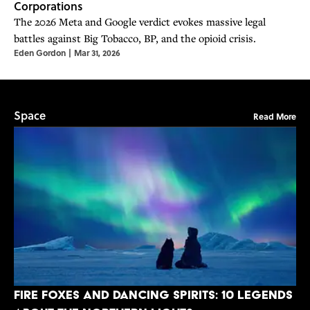
Corporations
The 2026 Meta and Google verdict evokes massive legal
battles against Big Tobacco, BP, and the opioid crisis.
Eden Gordon
|
Mar 31, 2026
Space
Read More
Fire Foxes and Dancing Spirits: 10 Legends