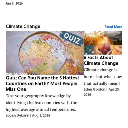
Jun 6, 2026
Climate Change
Read More
6 Facts About
Climate Change
Climate change is
F
here—but what does
Quiz: Can You Name the 5 Hottest
a
Countries on Earth? Most People
that actually mean?
H
Miss One
Eden Gordon
|
Apr 20,
T
2026
Test your geography knowledge by
C
identifying the five countries with the
highest average annual temperatures.
Logan DeLoye
|
Aug 5, 2026