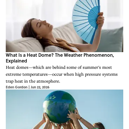
What Is a Heat Dome? The Weather Phenomenon,
Explained
Heat domes—which are behind some of summer's most
extreme temperatures—occur when high pressure systems
trap heat in the atmosphere.
Eden Gordon
|
Jun 22, 2026