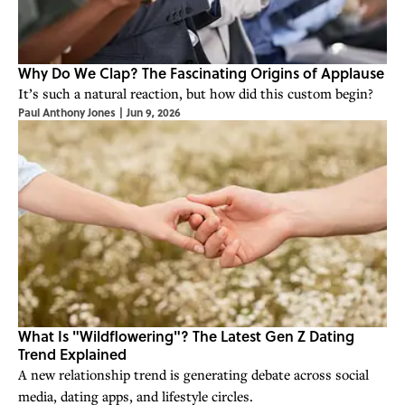
Why Do We Clap? The Fascinating Origins of Applause
It’s such a natural reaction, but how did this custom begin?
Paul Anthony Jones
|
Jun 9, 2026
What Is "Wildflowering"? The Latest Gen Z Dating
Trend Explained
A new relationship trend is generating debate across social
media, dating apps, and lifestyle circles.