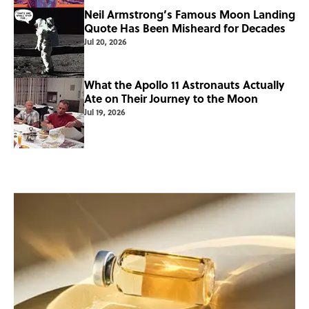
Neil Armstrong’s Famous Moon Landing
Quote Has Been Misheard for Decades
Jul 20, 2026
What the Apollo 11 Astronauts Actually
Ate on Their Journey to the Moon
Jul 19, 2026