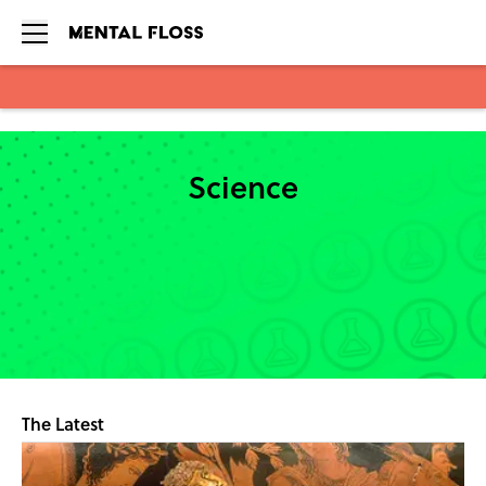
Skip to main content
Science
The Latest