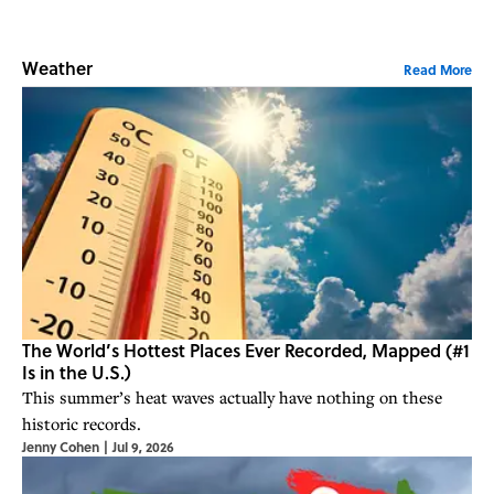
Weather
Read More
The World’s Hottest Places Ever Recorded, Mapped (#1
Is in the U.S.)
This summer’s heat waves actually have nothing on these
historic records.
Jenny Cohen
|
Jul 9, 2026