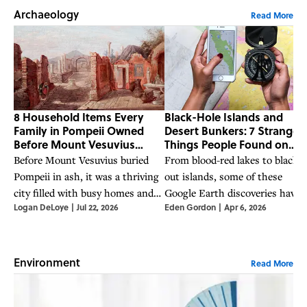
Archaeology
Read More
8 Household Items Every
Black-Hole Islands and
Family in Pompeii Owned
Desert Bunkers: 7 Strange
Before Mount Vesuvius
Things People Found on
Erupted
Google Earth
Before Mount Vesuvius buried
From blood-red lakes to blacke
Pompeii in ash, it was a thriving
out islands, some of these
city filled with busy homes and
Google Earth discoveries have
Logan DeLoye
|
Jul 22, 2026
Eden Gordon
|
Apr 6, 2026
bustling streets.
mystified scientists—while
others have clearer explanation
Environment
Read More