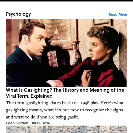
Psychology
Read More
What Is Gaslighting? The History and Meaning of the
Viral Term, Explained
The term 'gaslighting' dates back to a 1938 play. Here's what
gaslighting means, what it's not how to recognize the signs,
and what to do if you are being gaslit.
Eden Gordon
|
Jul 28, 2026