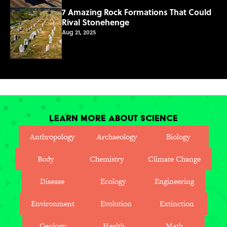
7 Amazing Rock Formations That Could
Rival Stonehenge
Aug 21, 2025
Learn More About Science
Anthropology
Archaeology
Biology
Body
Chemistry
Climate Change
Disease
Ecology
Engineering
Environment
Evolution
Extinction
Geology
Health
Math