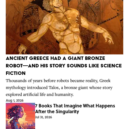
Ancient Greece Had a Giant Bronze
Robot—And His Story Sounds Like Science
Fiction
Thousands of years before robots became reality, Greek
mythology introduced Talos, a bronze giant whose story
explored artificial life and humanity.
Aug 1, 2026
7 Books That Imagine What Happens
After the Singularity
Jul 31, 2026