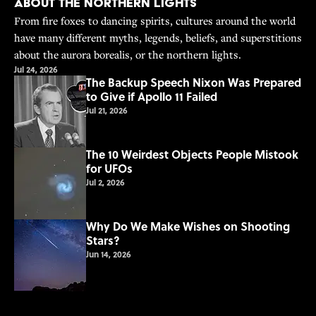
About the Northern Lights
From fire foxes to dancing spirits, cultures around the world
have many different myths, legends, beliefs, and superstitions
about the aurora borealis, or the northern lights.
Jul 24, 2026
The Backup Speech Nixon Was Prepared
to Give if Apollo 11 Failed
Jul 21, 2026
The 10 Weirdest Objects People Mistook
for UFOs
Jul 2, 2026
Why Do We Make Wishes on Shooting
Stars?
Jun 14, 2026