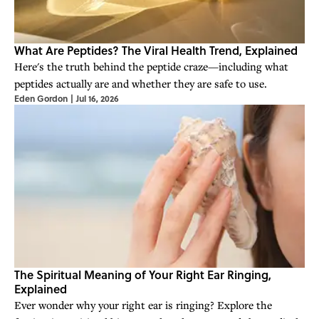
What Are Peptides? The Viral Health Trend, Explained
Here's the truth behind the peptide craze—including what
peptides actually are and whether they are safe to use.
Eden Gordon
|
Jul 16, 2026
The Spiritual Meaning of Your Right Ear Ringing,
Explained
Ever wonder why your right ear is ringing? Explore the