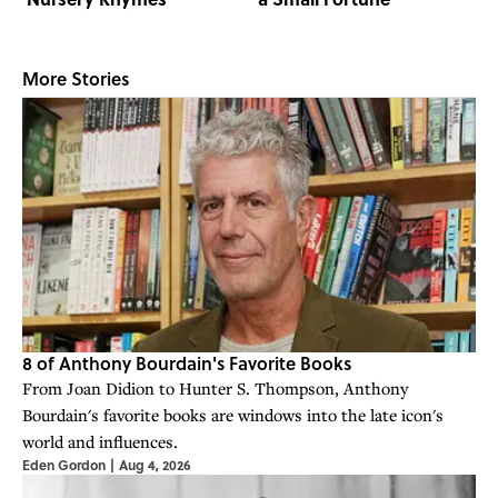
More Stories
8 of Anthony Bourdain's Favorite Books
From Joan Didion to Hunter S. Thompson, Anthony
Bourdain's favorite books are windows into the late icon's
world and influences.
Eden Gordon
|
Aug 4, 2026