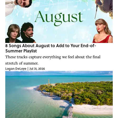
8 Songs About August to Add to Your End-of-
Summer Playlist
These tracks capture everything we feel about the final
stretch of summer.
Logan DeLoye
|
Jul 31, 2026