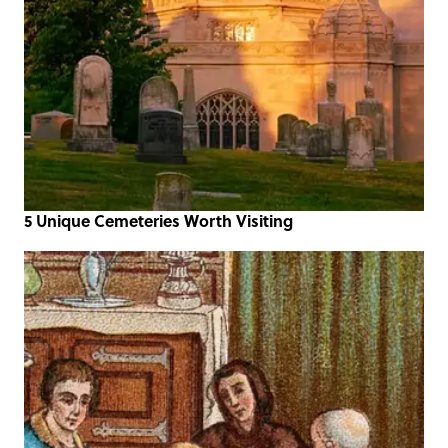
5 Unique Cemeteries Worth Visiting