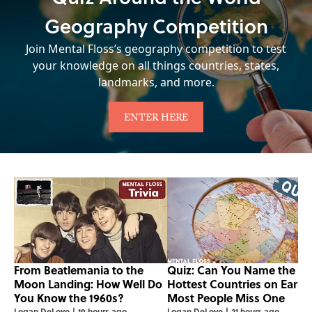
Geography Competition
Join Mental Floss’s geography competition to test
your knowledge on all things countries, states,
landmarks, and more.
ENTER HERE
From Beatlemania to the
Quiz: Can You Name the 5
Moon Landing: How Well Do
Hottest Countries on Earth
You Know the 1960s?
Most People Miss One
Logan DeLoye
|
19 hours ago
Logan DeLoye
|
21 hours ago