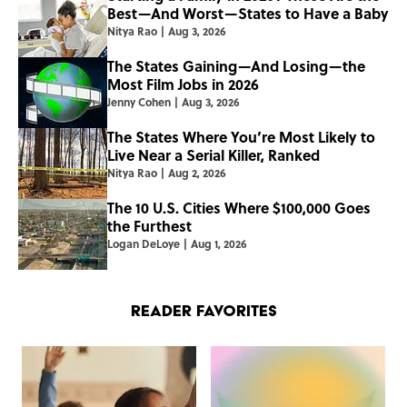
Best—And Worst—States to Have a Baby
Nitya Rao
|
Aug 3, 2026
The States Gaining—And Losing—the
Most Film Jobs in 2026
Jenny Cohen
|
Aug 3, 2026
The States Where You’re Most Likely to
Live Near a Serial Killer, Ranked
Nitya Rao
|
Aug 2, 2026
The 10 U.S. Cities Where $100,000 Goes
the Furthest
Logan DeLoye
|
Aug 1, 2026
Reader Favorites