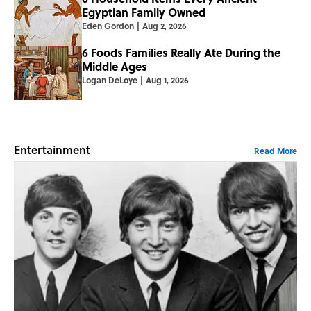
Egyptian Family Owned
Eden Gordon
|
Aug 2, 2026
6 Foods Families Really Ate During the
Middle Ages
Logan DeLoye
|
Aug 1, 2026
Entertainment
Read More