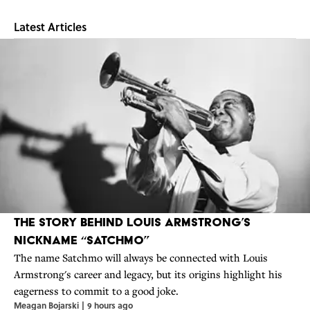
Latest Articles
The Story Behind Louis Armstrong’s
Nickname “Satchmo”
The name Satchmo will always be connected with Louis
Armstrong's career and legacy, but its origins highlight his
eagerness to commit to a good joke.
Meagan Bojarski
|
9 hours ago