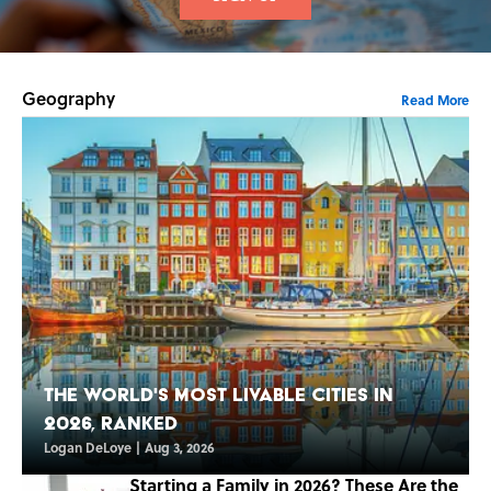
Geography
Read More
The World's Most Livable Cities in
2026, Ranked
Logan DeLoye
|
Aug 3, 2026
Starting a Family in 2026? These Are the