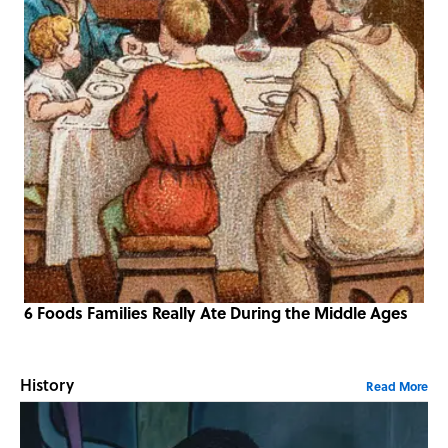
6 Foods Families Really Ate During the Middle Ages
History
Read More