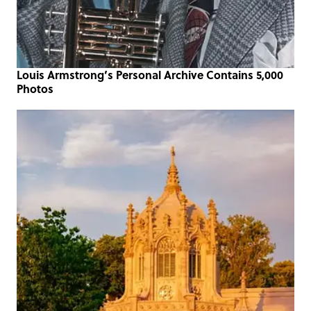
Louis Armstrong’s Personal Archive Contains 5,000
Photos