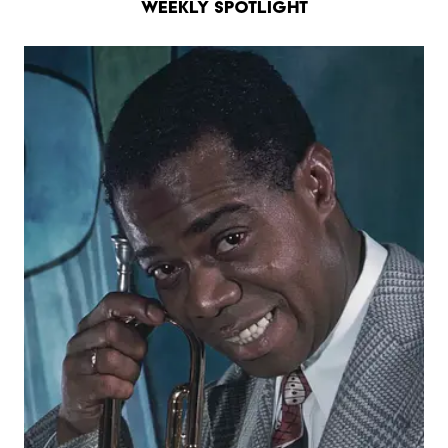
Weekly Spotlight