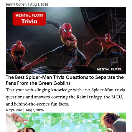
Jenny Cohen
|
Aug 1, 2026
The Best Spider-Man Trivia Questions to Separate the
Fans From the Green Goblins
Test your web-slinging knowledge with 100 Spider-Man trivia
questions and answers covering the Raimi trilogy, the MCU,
and behind-the-scenes fun facts.
Nitya Rao
|
Aug 1, 2026