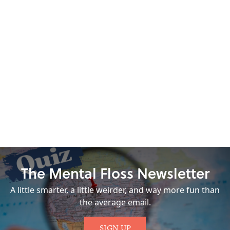
The Mental Floss Newsletter
A little smarter, a little weirder, and way more fun than
the average email.
SIGN UP