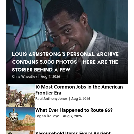
Louis Armstrong’s Personal Archive
Contains 5,000 Photos—Here Are the
Stories Behind a Few
Chris Wheatley
|
Aug 4, 2026
10 Most Common Jobs in the American
Frontier Era
Paul Anthony Jones
|
Aug 3, 2026
What Ever Happened to Route 66?
Logan DeLoye
|
Aug 2, 2026
8 Household Items Every Ancient