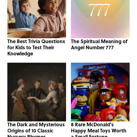
The Best Trivia Questions
The Spiritual Meaning of
for Kids to Test Their
Angel Number 777
Knowledge
The Dark and Mysterious
8 Rare McDonald's
Origins of 10 Classic
Happy Meal Toys Worth
Nursery Rhymes
a Small Fortune