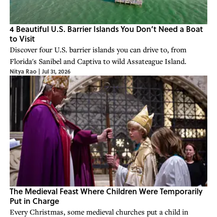
4 Beautiful U.S. Barrier Islands You Don’t Need a Boat
to Visit
Discover four U.S. barrier islands you can drive to, from
Florida's Sanibel and Captiva to wild Assateague Island.
Nitya Rao
|
Jul 31, 2026
The Medieval Feast Where Children Were Temporarily
Put in Charge
Every Christmas, some medieval churches put a child in