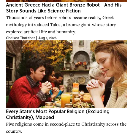
Ancient Greece Had a Giant Bronze Robot—And His
Story Sounds Like Science Fiction
Thousands of years before robots became reality, Greek
mythology introduced Talos, a bronze giant whose story
explored artificial life and humanity.
Chelsea Thatcher
|
Aug 1, 2026
Every State’s Most Popular Religion (Excluding
Christianity), Mapped
Five religions come in second-place to Christianity across the
country.