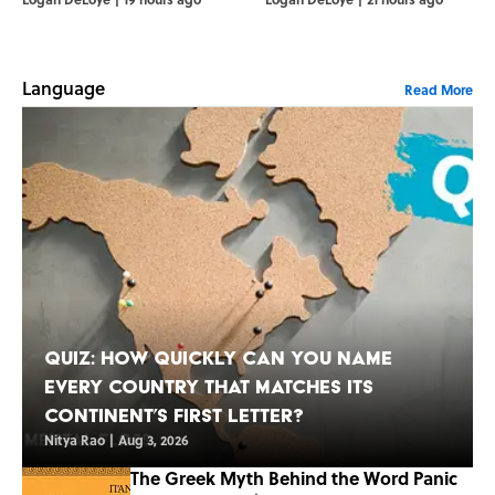
Language
Read More
Quiz: How Quickly Can You Name
Every Country That Matches Its
Continent’s First Letter?
Nitya Rao
|
Aug 3, 2026
The Greek Myth Behind the Word Panic