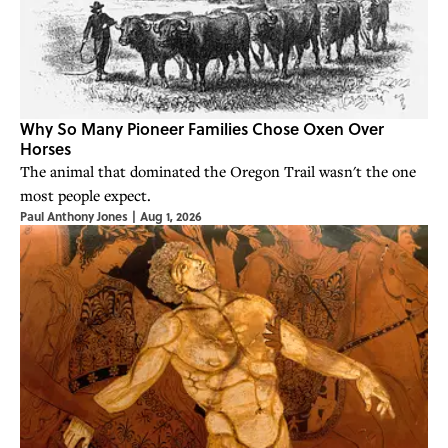
Why So Many Pioneer Families Chose Oxen Over
Horses
The animal that dominated the Oregon Trail wasn't the one
most people expect.
Paul Anthony Jones
|
Aug 1, 2026