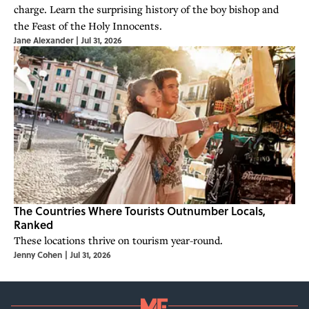
charge. Learn the surprising history of the boy bishop and
the Feast of the Holy Innocents.
Jane Alexander
|
Jul 31, 2026
The Countries Where Tourists Outnumber Locals,
Ranked
These locations thrive on tourism year-round.
Jenny Cohen
|
Jul 31, 2026