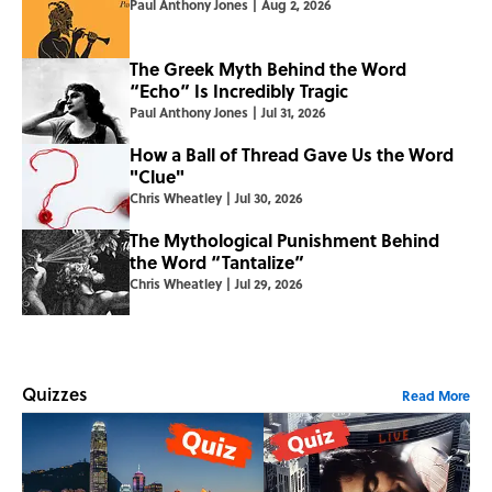
Paul Anthony Jones
|
Aug 2, 2026
The Greek Myth Behind the Word
“Echo” Is Incredibly Tragic
Paul Anthony Jones
|
Jul 31, 2026
How a Ball of Thread Gave Us the Word
"Clue"
Chris Wheatley
|
Jul 30, 2026
The Mythological Punishment Behind
the Word “Tantalize”
Chris Wheatley
|
Jul 29, 2026
Quizzes
Read More