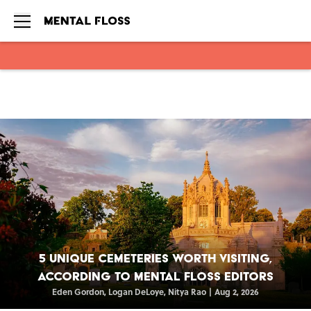
Skip to main content
5 Unique Cemeteries Worth Visiting,
According to Mental Floss Editors
Eden Gordon
,
Logan DeLoye
,
Nitya Rao
|
Aug 2, 2026