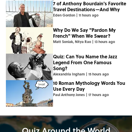
7 of Anthony Bourdain's Favorite
Travel Destinations—And Why
Eden Gordon
|
11 hours ago
Why Do We Say "Pardon My
French" When We Swear?
Matt Soniak
,
Nitya Rao
|
13 hours ago
Quiz: Can You Name the Jazz
Legend From One Famous
Song?
Alexandria Ingham
|
15 hours ago
10 Roman Mythology Words You
Use Every Day
Paul Anthony Jones
|
17 hours ago
Quiz Around the World