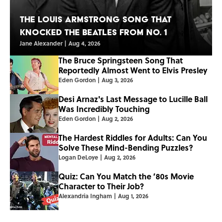
The Louis Armstrong Song That
Knocked the Beatles From No. 1
Jane Alexander
|
Aug 4, 2026
The Bruce Springsteen Song That
Reportedly Almost Went to Elvis Presley
Eden Gordon
|
Aug 3, 2026
Desi Arnaz's Last Message to Lucille Ball
Was Incredibly Touching
Eden Gordon
|
Aug 2, 2026
The Hardest Riddles for Adults: Can You
Solve These Mind-Bending Puzzles?
Logan DeLoye
|
Aug 2, 2026
Quiz: Can You Match the ’80s Movie
Character to Their Job?
Alexandria Ingham
|
Aug 1, 2026