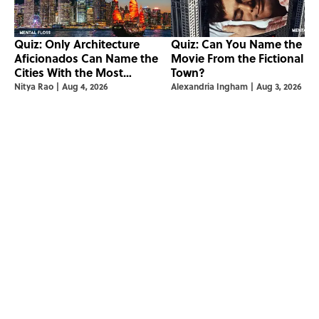
Quiz: Only Architecture
Quiz: Can You Name the ‘9
Aficionados Can Name the
Movie From the Fictional
Cities With the Most
Town?
Skyscrapers
Nitya Rao
|
Aug 4, 2026
Alexandria Ingham
|
Aug 3, 2026