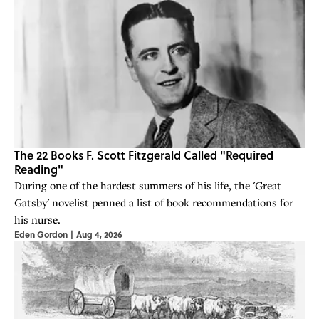
The 22 Books F. Scott Fitzgerald Called "Required
Reading"
During one of the hardest summers of his life, the 'Great
Gatsby' novelist penned a list of book recommendations for
his nurse.
Eden Gordon
|
Aug 4, 2026