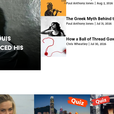
Paul Anthony Jones
|
Aug 2, 2026
The Greek Myth Behind t
Paul Anthony Jones
|
Jul 31, 2026
ouis
How a Ball of Thread Ga
Chris Wheatley
|
Jul 30, 2026
ed His