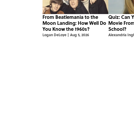
From Beatlemania to the
Quiz: Can 
Moon Landing: How Well Do
Movie From 
You Know the 1960s?
School?
Logan DeLoye
|
Aug 5, 2026
Alexandria In