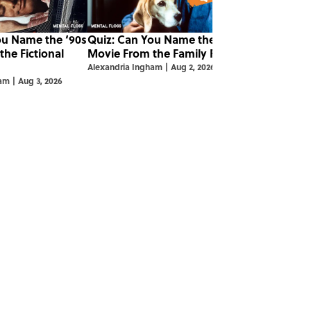
ou Name the ‘90s
Quiz: Can You Name the ‘90s
he Fictional
Movie From the Family Pet?
Alexandria Ingham
|
Aug 2, 2026
ham
|
Aug 3, 2026