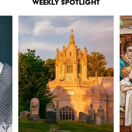
Weekly Spotlight