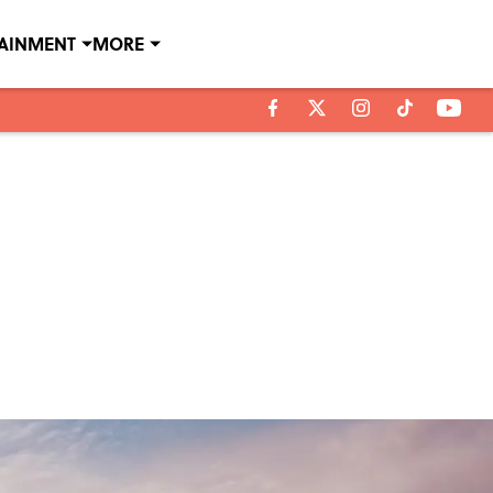
TAINMENT
MORE