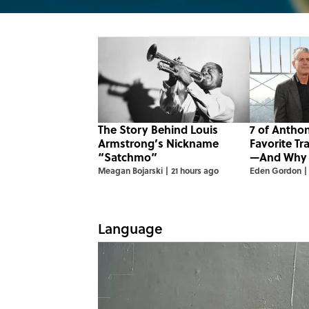
The Story Behind Louis
7 of Antho
Armstrong’s Nickname
Favorite Tr
“Satchmo”
—And Why
Meagan Bojarski
|
21 hours ago
Eden Gordon
|
Language