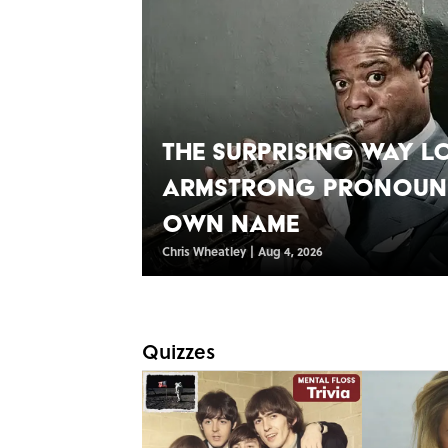
The Surprising Way L
Armstrong Pronounc
Own Name
Chris Wheatley
|
Aug 4, 2026
Quizzes