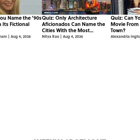
You Name the ’90s
Quiz: Only Architecture
Quiz: Can Y
Its Fictional
Aficionados Can Name the
Movie From t
Cities With the Most
Town?
Skyscrapers
gham
|
Aug 4, 2026
Nitya Rao
|
Aug 4, 2026
Alexandria Ing