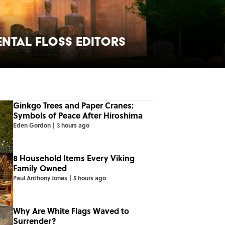
ental Floss Editors
Ginkgo Trees and Paper Cranes:
Symbols of Peace After Hiroshima
Eden Gordon
|
3 hours ago
8 Household Items Every Viking
Family Owned
Paul Anthony Jones
|
5 hours ago
Why Are White Flags Waved to
Surrender?