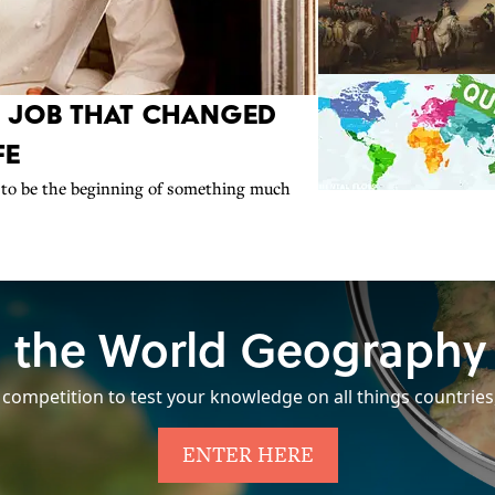
r Job That Changed
fe
to be the beginning of something much
 the World Geography
 competition to test your knowledge on all things countries
ENTER HERE