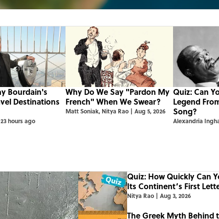
ny Bourdain's
Why Do We Say "Pardon My
Quiz: Can Y
avel Destinations
French" When We Swear?
Legend Fro
Song?
Matt Soniak
,
Nitya Rao
|
Aug 5, 2026
23 hours ago
Alexandria Ing
Quiz: How Quickly Can 
Its Continent’s First Lett
Nitya Rao
|
Aug 3, 2026
The Greek Myth Behind 