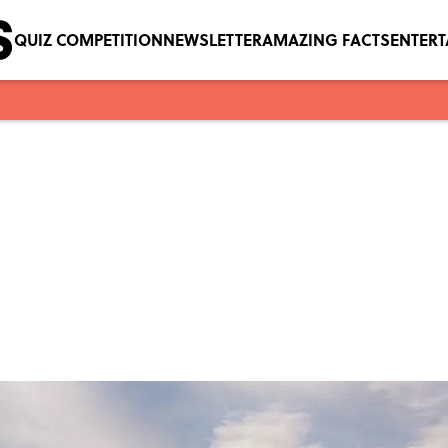
QUIZ COMPETITION
NEWSLETTER
AMAZING FACTS
ENTER