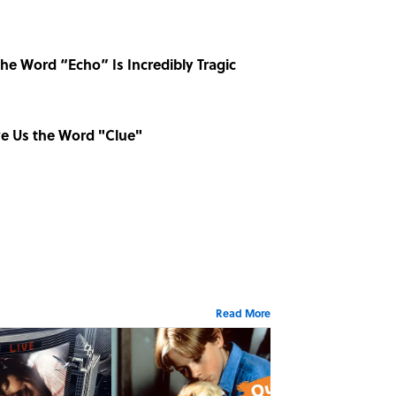
he Word “Echo” Is Incredibly Tragic
ve Us the Word "Clue"
Read More