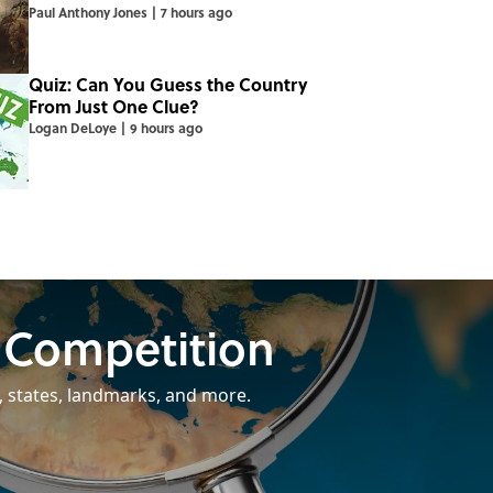
Paul Anthony Jones
|
7 hours ago
Quiz: Can You Guess the Country
From Just One Clue?
Logan DeLoye
|
9 hours ago
 Competition
, states, landmarks, and more.