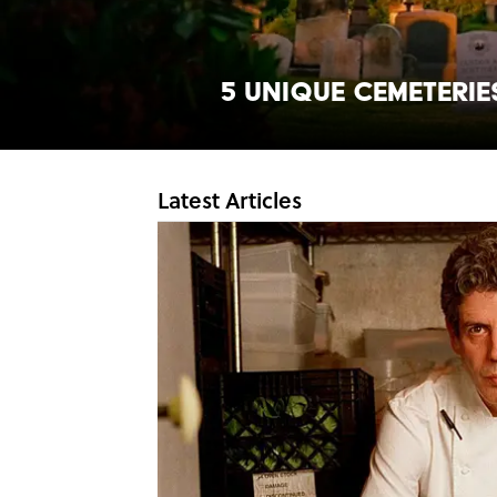
5 Unique Cemeterie
Latest Articles