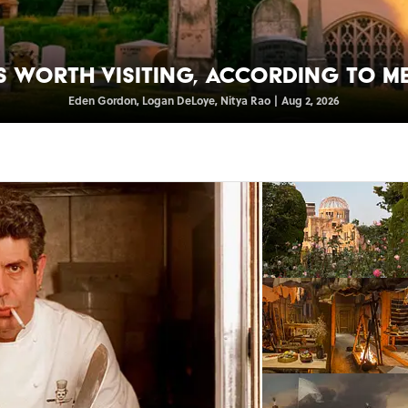
s Worth Visiting, According to M
Eden Gordon
,
Logan DeLoye
,
Nitya Rao
|
Aug 2, 2026