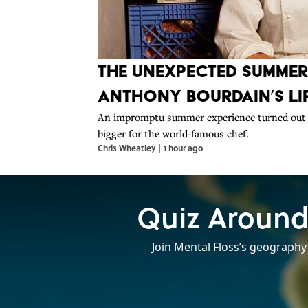
The Unexpected Summe
Anthony Bourdain’s Li
An impromptu summer experience turned out 
bigger for the world-famous chef.
Chris Wheatley
|
1 hour ago
Quiz Around
Join Mental Floss’s geography