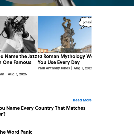
ou Name the Jazz
10 Roman Mythology Words
m One Famous
You Use Every Day
Paul Anthony Jones
|
Aug 5, 2026
ham
|
Aug 5, 2026
Read More
You Name Every Country That Matches
er?
the Word Panic