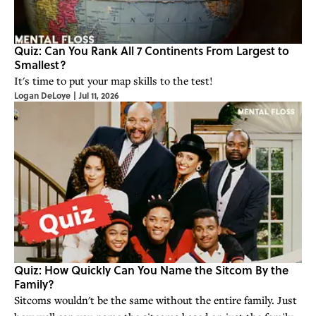
Quiz: Can You Rank All 7 Continents From Largest to
Smallest?
It's time to put your map skills to the test!
Logan DeLoye
|
Jul 11, 2026
Quiz: How Quickly Can You Name the Sitcom By the
Family?
Sitcoms wouldn't be the same without the entire family. Just