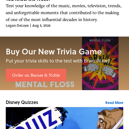
Test your knowledge of the music, movies, television, trends,
and unforgettable moments that contributed to the making
of one of the most influential decades in history.
Logan DeLoye
|
Aug 5, 2026
Buy Our New Trivia Game
Put your trivia skills to the test with Brain Brawl!
Order on Barnes & Noble
Disney Quizzes
Read More