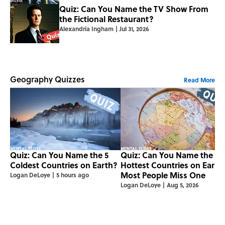
Quiz: Can You Name the TV Show From
the Fictional Restaurant?
Alexandria Ingham
|
Jul 31, 2026
Geography Quizzes
Read More
Quiz: Can You Name the 5
Quiz: Can You Name the 5
Coldest Countries on Earth?
Hottest Countries on Earth
Most People Miss One
Logan DeLoye
|
5 hours ago
Logan DeLoye
|
Aug 5, 2026