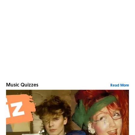
Music Quizzes
Read More