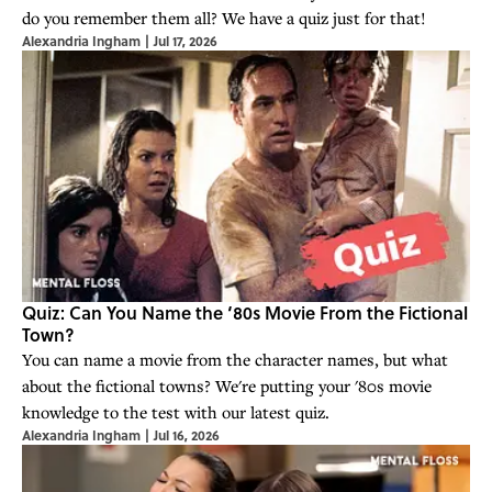
do you remember them all? We have a quiz just for that!
Alexandria Ingham
|
Jul 17, 2026
Quiz: Can You Name the ‘80s Movie From the Fictional
Town?
You can name a movie from the character names, but what
about the fictional towns? We're putting your '80s movie
knowledge to the test with our latest quiz.
Alexandria Ingham
|
Jul 16, 2026