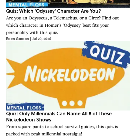
Quiz: Which 'Odyssey' Character Are You?
Are you an Odysseus, a Telemachus, or a Circe? Find out
which character in Homer's 'Odyssey' best fits your
personality with this quiz.
Eden Gordon
|
Jul 20, 2026
Quiz: Only Millennials Can Name All 8 of These
Nickelodeon Shows
From square pants to school survival guides, this quiz is
packed with peak millennial nostalgia!