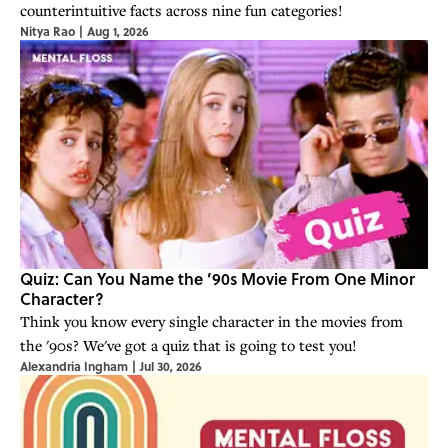
counterintuitive facts across nine fun categories!
Nitya Rao
|
Aug 1, 2026
Quiz: Can You Name the ’90s Movie From One Minor
Character?
Think you know every single character in the movies from
the '90s? We've got a quiz that is going to test you!
Alexandria Ingham
|
Jul 30, 2026