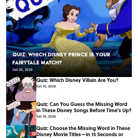
Quiz: Which Disney Prince Is Your
Fairytale Match?
Jun 20, 2026
Quiz: Which Disney Villain Are You?
Jun 10, 2026
Quiz: Can You Guess the Missing Word
in These Disney Songs Before Time's Up?
Jun 10, 2026
Quiz: Choose the Missing Word in These
Disney Movie Titles—in 15 Seconds or