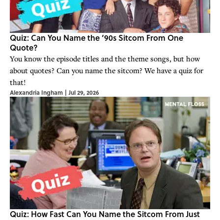
Quiz: Can You Name the ‘90s Sitcom From One
Quote?
You know the episode titles and the theme songs, but how
about quotes? Can you name the sitcom? We have a quiz for
that!
Alexandria Ingham
|
Jul 29, 2026
Quiz: How Fast Can You Name the Sitcom From Just