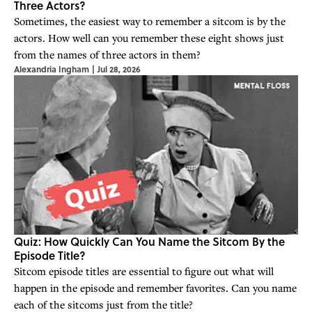
Three Actors?
Sometimes, the easiest way to remember a sitcom is by the
actors. How well can you remember these eight shows just
from the names of three actors in them?
Alexandria Ingham
|
Jul 28, 2026
Quiz: How Quickly Can You Name the Sitcom By the
Episode Title?
Sitcom episode titles are essential to figure out what will
happen in the episode and remember favorites. Can you name
each of the sitcoms just from the title?