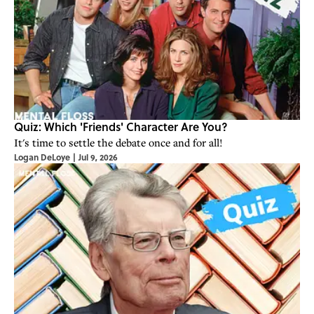
Quiz: Which 'Friends' Character Are You?
It's time to settle the debate once and for all!
Logan DeLoye
|
Jul 9, 2026