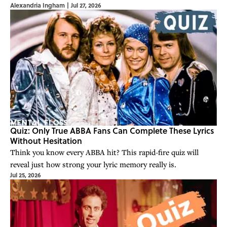
Alexandria Ingham
|
Jul 27, 2026
Quiz: Only True ABBA Fans Can Complete These Lyrics
Without Hesitation
Think you know every ABBA hit? This rapid-fire quiz will
reveal just how strong your lyric memory really is.
Jul 25, 2026