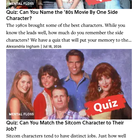
Quiz: Can You Name the ‘80s Movie By One Side
Character?
The 1980s brought some of the best characters. While you
know the leads well, how much do you remember the side
characters? We have a quiz that will put your memory to the
Alexandria Ingham
|
Jul 18, 2026
test.
Quiz: Can You Match the Sitcom Character to Their
Job?
Sitcom characters tend to have distinct jobs. Just how well