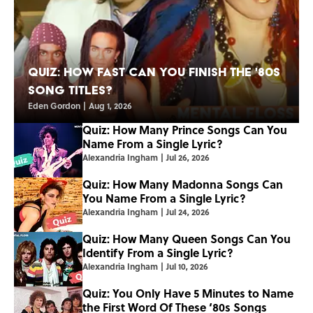
Quiz: How Fast Can You Finish the '80s
Song Titles?
Eden Gordon
|
Aug 1, 2026
Quiz: How Many Prince Songs Can You
Name From a Single Lyric?
Alexandria Ingham
|
Jul 26, 2026
Quiz: How Many Madonna Songs Can
You Name From a Single Lyric?
Alexandria Ingham
|
Jul 24, 2026
Quiz: How Many Queen Songs Can You
Identify From a Single Lyric?
Alexandria Ingham
|
Jul 10, 2026
Quiz: You Only Have 5 Minutes to Name
the First Word Of These ‘80s Songs