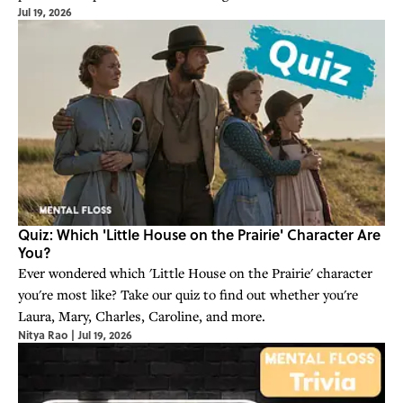
Jul 19, 2026
Quiz: Which 'Little House on the Prairie' Character Are
You?
Ever wondered which 'Little House on the Prairie' character
you're most like? Take our quiz to find out whether you're
Laura, Mary, Charles, Caroline, and more.
Nitya Rao
|
Jul 19, 2026