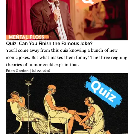
Quiz: Can You Finish the Famous Joke?
You'll come away from this quiz knowing a bunch of new
iconic jokes. But what makes them funny? The three reigning
theories of humor could explain that.
Eden Gordon
|
Jul 22, 2026