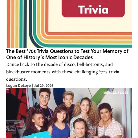
The Best ’70s Trivia Questions to Test Your Memory of
One of History’s Most Iconic Decades
Dance back to the decade of disco, bell-bottoms, and
blockbuster moments with these challenging ’70s trivia
questions.
Logan DeLoye
|
Jul 29, 2026