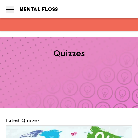
Skip to main content
Quizzes
Latest Quizzes