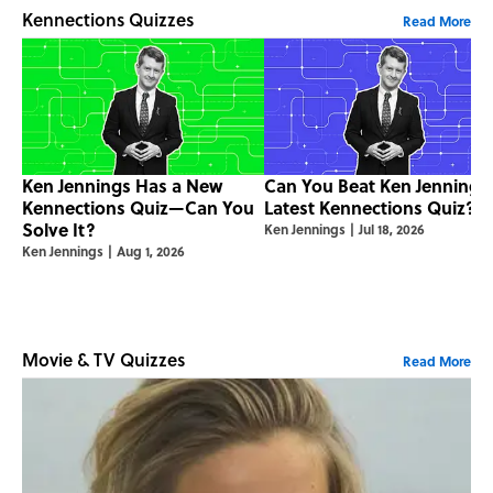
Kennections Quizzes
Read More
Ken Jennings Has a New
Can You Beat Ken Jennings
Kennections Quiz—Can You
Latest Kennections Quiz?
Solve It?
Ken Jennings
|
Jul 18, 2026
Ken Jennings
|
Aug 1, 2026
Movie & TV Quizzes
Read More