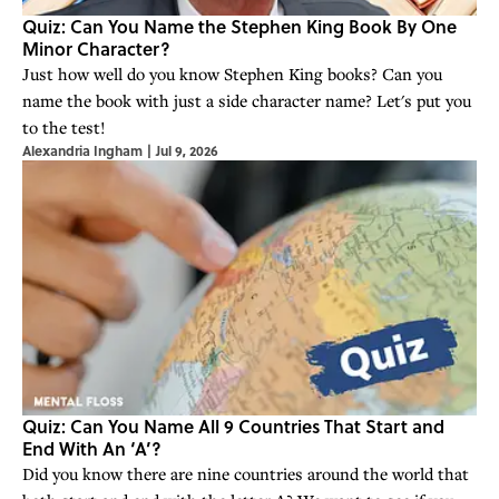
Quiz: Can You Name the Stephen King Book By One
Minor Character?
Just how well do you know Stephen King books? Can you
name the book with just a side character name? Let's put you
to the test!
Alexandria Ingham
|
Jul 9, 2026
Quiz: Can You Name All 9 Countries That Start and
End With An ‘A’?
Did you know there are nine countries around the world that