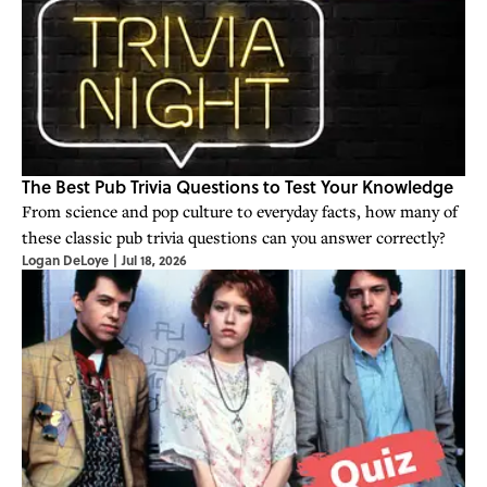
The Best Pub Trivia Questions to Test Your Knowledge
From science and pop culture to everyday facts, how many of
these classic pub trivia questions can you answer correctly?
Logan DeLoye
|
Jul 18, 2026