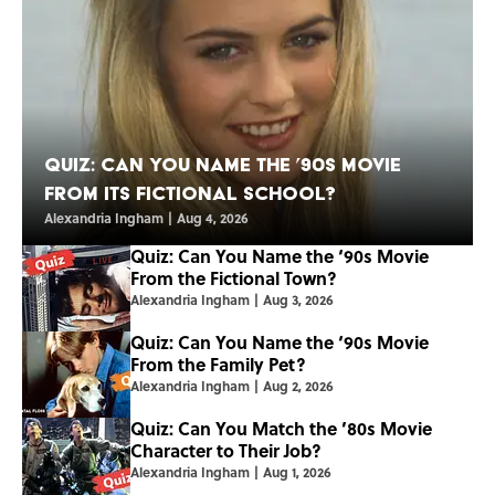
Quiz: Can You Name the ’90s Movie
From Its Fictional School?
Alexandria Ingham
|
Aug 4, 2026
Quiz: Can You Name the ‘90s Movie
From the Fictional Town?
Alexandria Ingham
|
Aug 3, 2026
Quiz: Can You Name the ‘90s Movie
From the Family Pet?
Alexandria Ingham
|
Aug 2, 2026
Quiz: Can You Match the ’80s Movie
Character to Their Job?
Alexandria Ingham
|
Aug 1, 2026