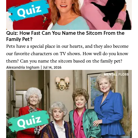
Quiz: How Fast Can You Name the Sitcom From the
Family Pet?
Pets have a special place in our hearts, and they also become
our favorite characters on TV shows. How well do you know
them? Can you name the sitcom based on the family pet?
Alexandria Ingham
|
Jul 14, 2026