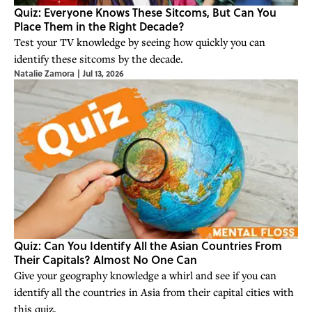
Quiz: Everyone Knows These Sitcoms, But Can You
Place Them in the Right Decade?
Test your TV knowledge by seeing how quickly you can
identify these sitcoms by the decade.
Natalie Zamora
|
Jul 13, 2026
Quiz: Can You Identify All the Asian Countries From
Their Capitals? Almost No One Can
Give your geography knowledge a whirl and see if you can
identify all the countries in Asia from their capital cities with
this quiz.