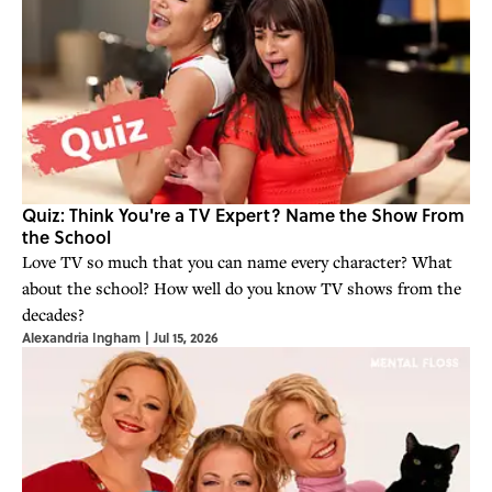
Quiz: Think You're a TV Expert? Name the Show From
the School
Love TV so much that you can name every character? What
about the school? How well do you know TV shows from the
decades?
Alexandria Ingham
|
Jul 15, 2026