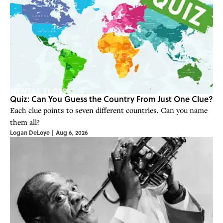
Quiz: Can You Guess the Country From Just One Clue?
Each clue points to seven different countries. Can you name
them all?
Logan DeLoye
|
Aug 6, 2026