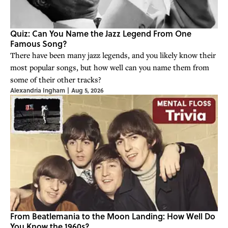
Quiz: Can You Name the Jazz Legend From One
Famous Song?
There have been many jazz legends, and you likely know their
most popular songs, but how well can you name them from
some of their other tracks?
Alexandria Ingham
|
Aug 5, 2026
From Beatlemania to the Moon Landing: How Well Do
You Know the 1960s?