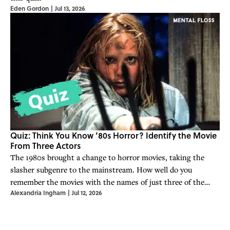
Eden Gordon
|
Jul 13, 2026
Quiz: Think You Know ’80s Horror? Identify the Movie
From Three Actors
The 1980s brought a change to horror movies, taking the
slasher subgenre to the mainstream. How well do you
remember the movies with the names of just three of the
Alexandria Ingham
|
Jul 12, 2026
actors?