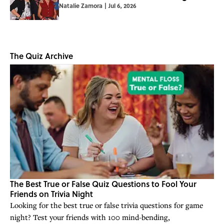
Natalie Zamora
|
Jul 6, 2026
The Quiz Archive
The Best True or False Quiz Questions to Fool Your
Friends on Trivia Night
Looking for the best true or false trivia questions for game
night? Test your friends with 100 mind-bending,