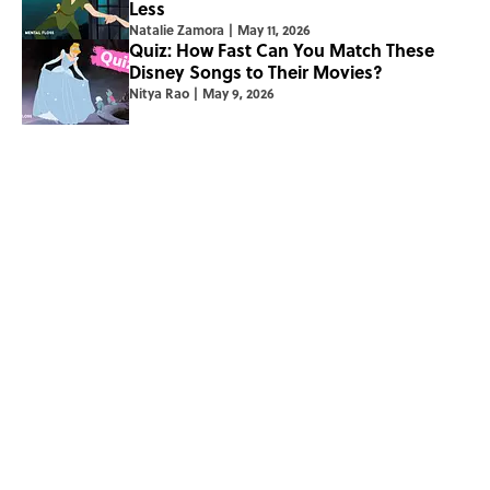
Less
Natalie Zamora
|
May 11, 2026
Quiz: How Fast Can You Match These
Disney Songs to Their Movies?
Nitya Rao
|
May 9, 2026