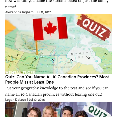
how well can you name the sitcoms based on just the family
name?
Alexandria Ingham
|
Jul 11, 2026
Quiz: Can You Name All 10 Canadian Provinces? Most
People Miss at Least One
Put your geography knowledge to the test and see if you can
name all 10 Canadian provinces without leaving one out!
Logan DeLoye
|
Jul 10, 2026